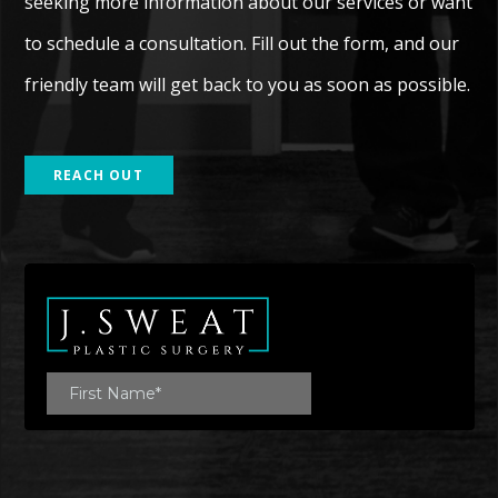
seeking more information about our services or want
to schedule a consultation. Fill out the form, and our
friendly team will get back to you as soon as possible.
REACH OUT