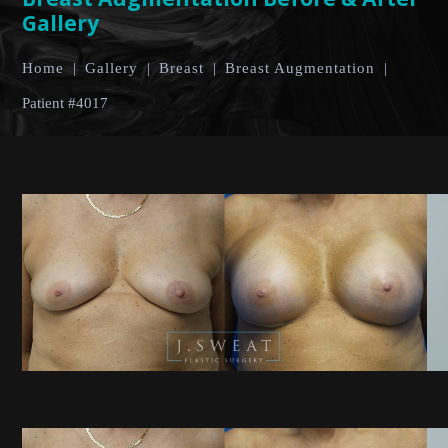
Gallery
Home
|
Gallery
|
Breast
|
Breast Augmentation
|
Patient #4017