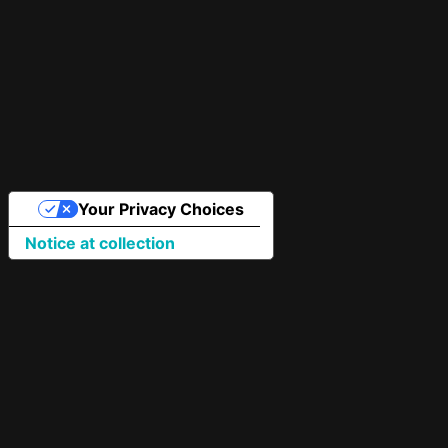
Your Privacy Choices
Notice at collection