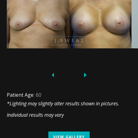
Patient Age
: 60
*Lighting may slightly alter results shown in pictures.
Individual results may vary
VIEW GALLERY