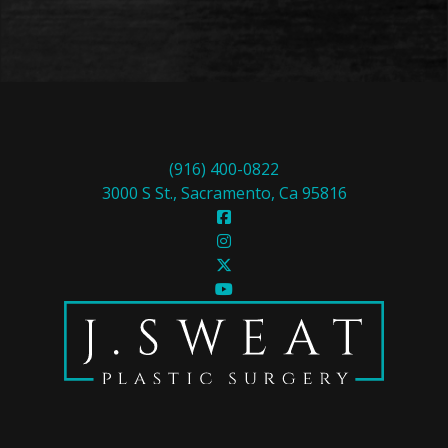
(916) 400-0822
3000 S St., Sacramento, Ca 95816