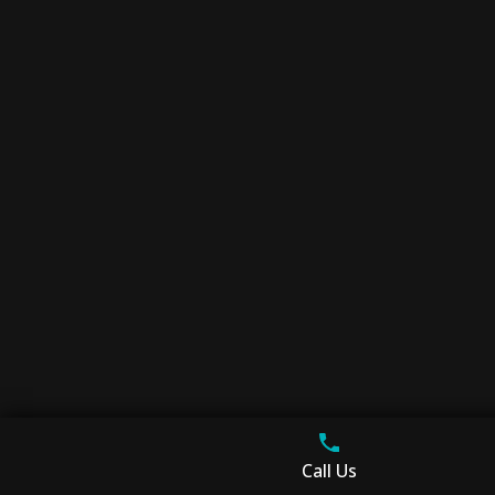
Call Us