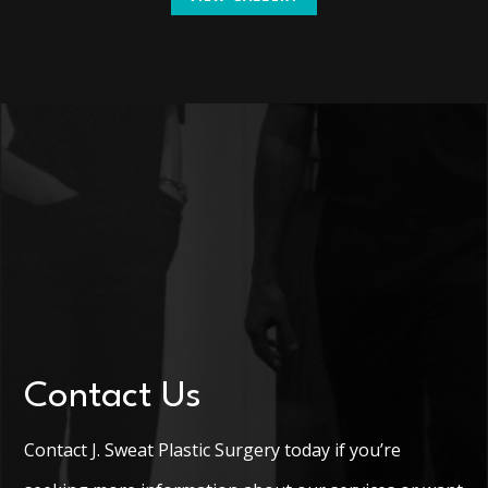
Contact Us
Contact J. Sweat Plastic Surgery today if you’re