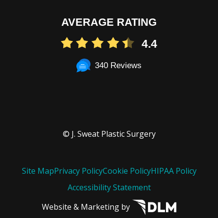
AVERAGE RATING
4.4
340 Reviews
© J. Sweat Plastic Surgery
Site Map
Privacy Policy
Cookie Policy
HIPAA Policy
Accessibility Statement
Website & Marketing by