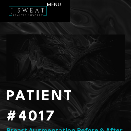
MENU
PATIENT
#4017
Breast Augmentation Before & After