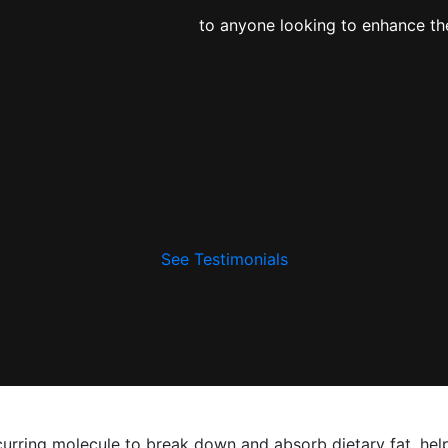
to anyone looking to enhance the
See Testimonials
occurring molecule to break down and absorb dietary fat, hel