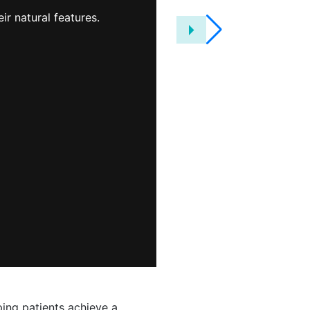
knowledgeable
ir natural features.
friendly and you
that here at J. 
ping patients achieve a