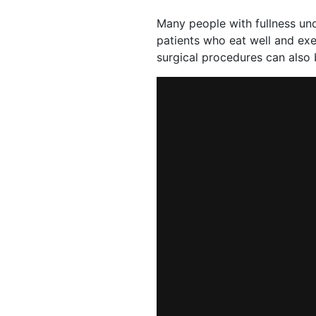
Many people with fullness unde
patients who eat well and exe
surgical procedures can also 