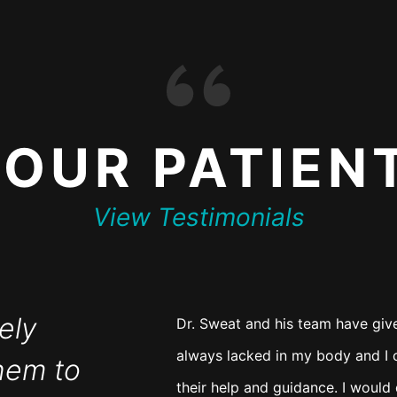
T
OUR PATIEN
View Testimonials
ely
Dr. Sweat and his team have giv
always lacked in my body and I c
hem to
their help and guidance. I woul