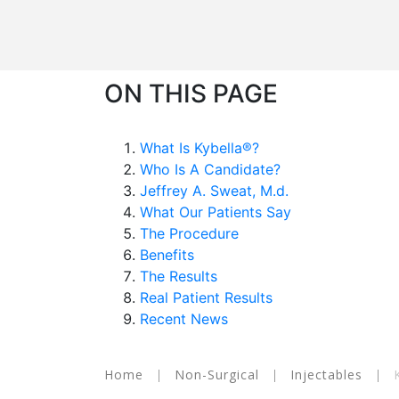
ON THIS PAGE
What Is Kybella®?
Who Is A Candidate?
Jeffrey A. Sweat, M.d.
What Our Patients Say
The Procedure
Benefits
The Results
Real Patient Results
Recent News
Home
|
Non-Surgical
|
Injectables
|