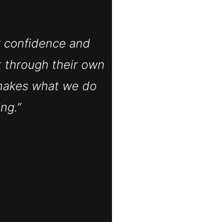
r confidence and
t through their own
makes what we do
ng.”