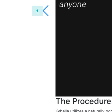
anyone
The Procedure
Kybella utilizes a naturally 