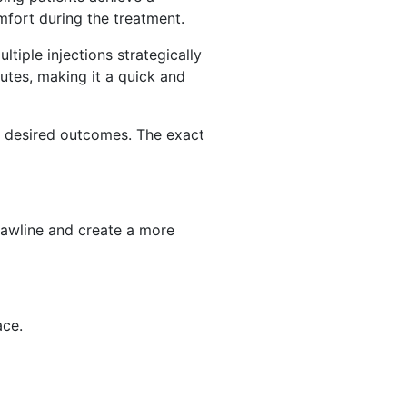
fort during the treatment.
ltiple injections strategically
utes, making it a quick and
r desired outcomes. The exact
 jawline and create a more
ace.