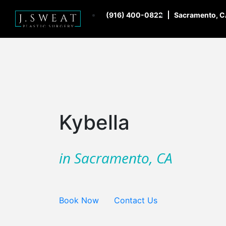
(916) 400-0822
Sacramento, 
Kybella
in Sacramento, CA
Book Now
Contact Us