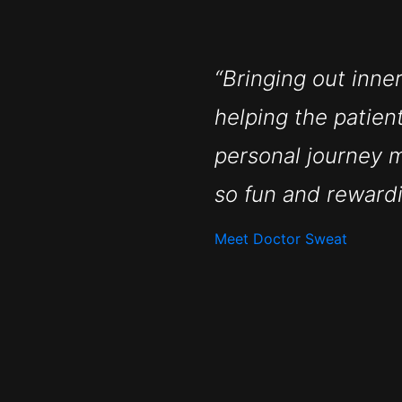
“Bringing out inne
helping the patien
personal journey 
so fun and rewardi
Meet Doctor Sweat