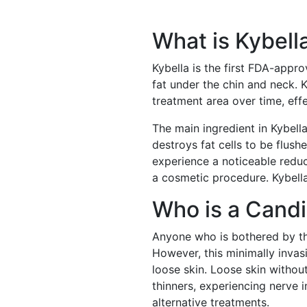
What is Kybell
Kybella is the first FDA-appr
fat under the chin and neck. K
treatment area over time, eff
The main ingredient in Kybell
destroys fat cells to be flush
experience a noticeable reduc
a cosmetic procedure. Kybella
Who is a Cand
Anyone who is bothered by the
However, this minimally invas
loose skin. Loose skin withou
thinners, experiencing nerve 
alternative treatments.