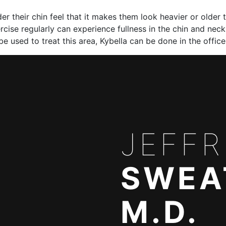
r their chin feel that it makes them look heavier or older t
rcise regularly can experience fullness in the chin and nec
be used to treat this area, Kybella can be done in the offi
JEFFR
SWEA
M.D.