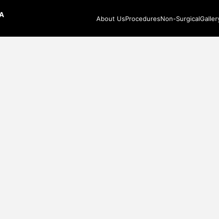
CA
About Us
Procedures
Non-Surgical
Galler