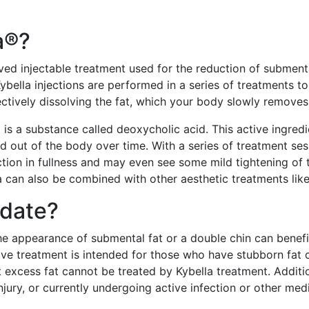
a®?
oved injectable treatment used for the reduction of subment
ybella injections are performed in a series of treatments to
ectively dissolving the fat, which your body slowly removes
a is a substance called deoxycholic acid. This active ingre
ed out of the body over time. With a series of treatment ses
tion in fullness and may even see some mild tightening of 
 can also be combined with other aesthetic treatments like 
idate?
 appearance of submental fat or a double chin can benefit 
ive treatment is intended for those who have stubborn fat c
t excess fat cannot be treated by Kybella treatment. Additio
injury, or currently undergoing active infection or other me