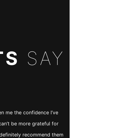
TS
SAY
It’s so important
en me the confidence I’ve
an’t be more grateful for
have someone
d definitely recommend them