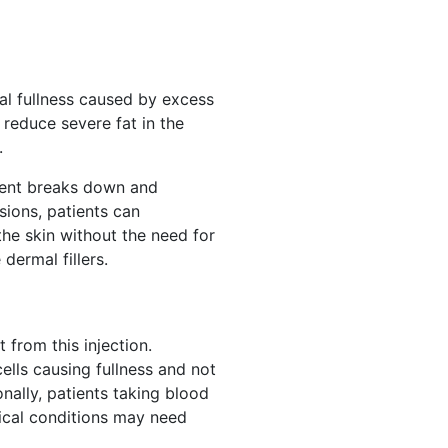
al fullness caused by excess
 reduce severe fat in the
.
dient breaks down and
sions, patients can
the skin without the need for
dermal fillers.
from this injection.
ells causing fullness and not
nally, patients taking blood
dical conditions may need