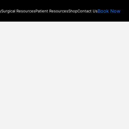
Book Now
y
Surgical Resources
Patient Resources
Shop
Contact Us