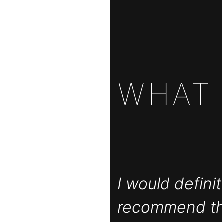
WHA
I would definit
recommend t