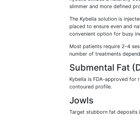
slimmer and more defined pro
The Kybella solution is injecte
placed to ensure even and nat
convenient option for busy in
Most patients require 2–4 se
number of treatments depends
Submental Fat (
Kybella is FDA-approved for r
contoured profile.
Jowls
Target stubborn fat deposits i