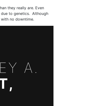
han they really are. Even
k due to genetics. Although
ce with no downtime.
EY A.
T,