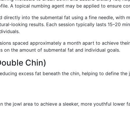
file. A topical numbing agent may be applied to ensure com
d directly into the submental fat using a fine needle, with mu
ural-looking results. Each session typically lasts 15–20 min
dividuals.
ssions spaced approximately a month apart to achieve thei
 on the amount of submental fat and individual goals.
Double Chin)
educing excess fat beneath the chin, helping to define the
n the jowl area to achieve a sleeker, more youthful lower f