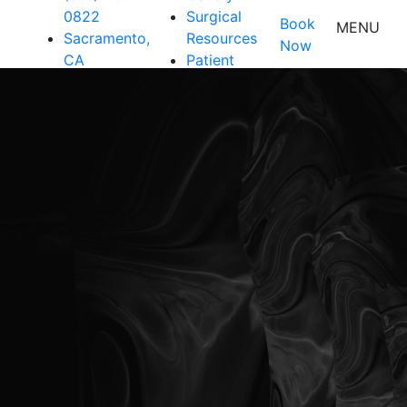
0822
Surgical
Book
MENU
Sacramento,
Resources
Now
CA
Patient
Resources
Shop
Contact Us