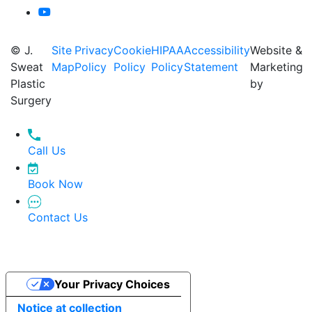
© J.
Site
Privacy
Cookie
HIPAA
Accessibility
Website &
Sweat
Map
Policy
Policy
Policy
Statement
Marketing
Plastic
by
Surgery
Call Us
Book Now
Contact Us
Your Privacy Choices
Notice at collection