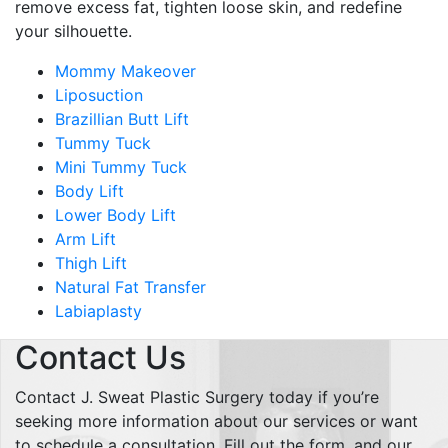
remove excess fat, tighten loose skin, and redefine
your silhouette.
Mommy Makeover
Liposuction
Brazillian Butt Lift
Tummy Tuck
Mini Tummy Tuck
Body Lift
Lower Body Lift
Arm Lift
Thigh Lift
Natural Fat Transfer
Labiaplasty
Contact Us
Contact J. Sweat Plastic Surgery today if you’re
seeking more information about our services or want
to schedule a consultation. Fill out the form, and our