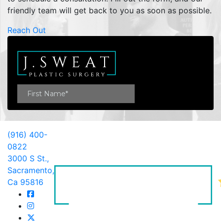
friendly team will get back to you as soon as possible.
Reach Out
(916) 400-
0822
3000 S St.,
Sacramento,
Ca 95816