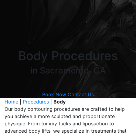
Body Procedures
in Sacramento, CA
Book Now
Contact Us
Home
|
Procedures
|
Body
Our body contouring procedures are crafted to help
you achieve a more sculpted and proportionate
physique. From tummy tucks and liposuction to
advanced body lifts, we specialize in treatments that