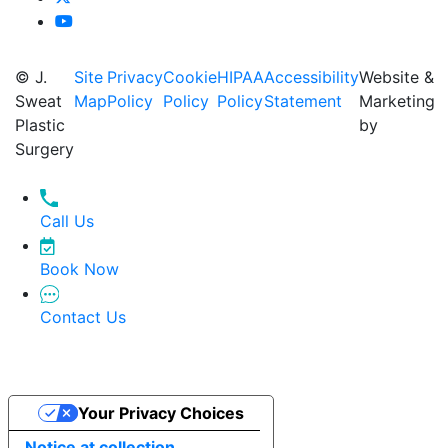
© J.
Site
Privacy
Cookie
HIPAA
Accessibility
Website &
Sweat
Map
Policy
Policy
Policy
Statement
Marketing
Plastic
by
Surgery
Call Us
Book Now
Contact Us
Your Privacy Choices
Notice at collection