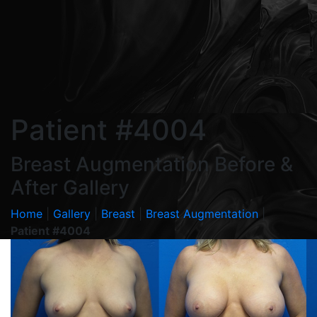
Patient #4004
Breast Augmentation Before &
After Gallery
Home
|
Gallery
|
Breast
|
Breast Augmentation
|
Patient #4004