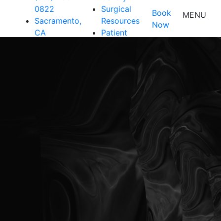
0822
Surgical
Book
MENU
Sacramento,
Resources
Now
CA
Patient
Resources
Shop
Contact Us