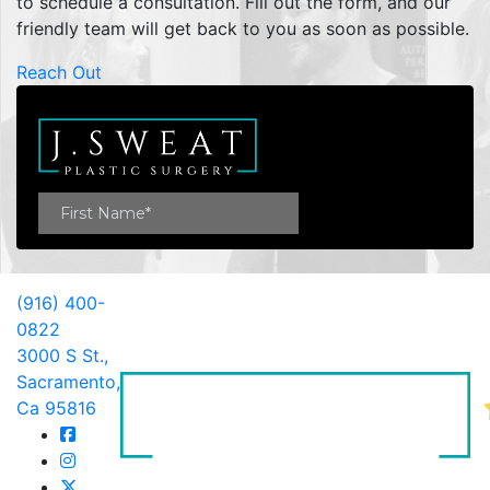
to schedule a consultation. Fill out the form, and our
friendly team will get back to you as soon as possible.
Reach Out
(916) 400-
0822
3000 S St.,
Sacramento,
Ca 95816