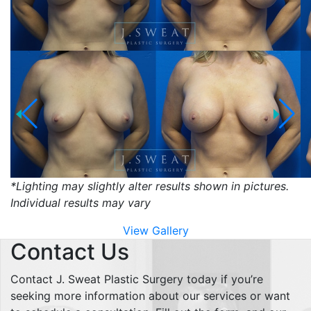
*Lighting may slightly alter results shown in pictures.
Individual results may vary
View Gallery
Contact Us
Contact J. Sweat Plastic Surgery today if you’re
seeking more information about our services or want