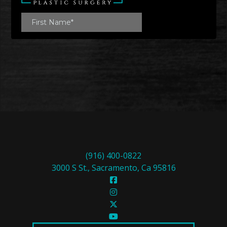
(916) 400-0822
3000 S St., Sacramento, Ca 95816