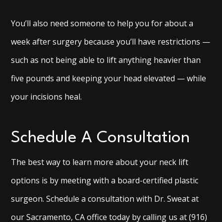
You’ll also need someone to help you for about a
week after surgery because you’ll have restrictions —
such as not being able to lift anything heavier than
five pounds and keeping your head elevated — while
your incisions heal.
Schedule A Consultation
The best way to learn more about your neck lift
options is by meeting with a board-certified plastic
surgeon. Schedule a consultation with Dr. Sweat at
our Sacramento, CA office today by calling us at (916)