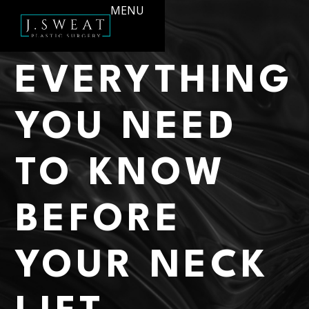
MENU
EVERYTHING
YOU NEED
TO KNOW
BEFORE
YOUR NECK