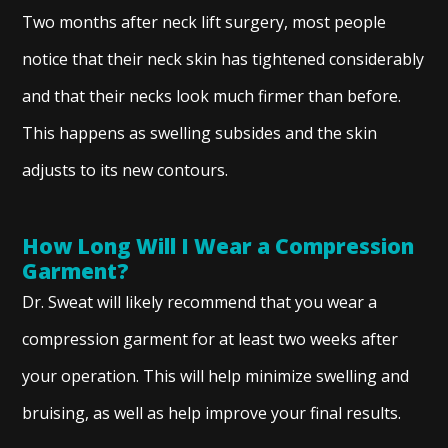
Two months after neck lift surgery, most people
notice that their neck skin has tightened considerably
and that their necks look much firmer than before.
This happens as swelling subsides and the skin
adjusts to its new contours.
How Long Will I Wear a Compression
Garment?
Dr. Sweat will likely recommend that you wear a
compression garment for at least two weeks after
your operation. This will help minimize swelling and
bruising, as well as help improve your final results.