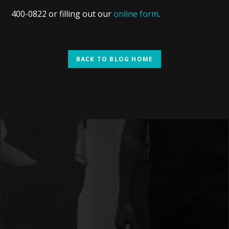
400-0822 or filling out our
online form
.
BACK TO BLOG HOME