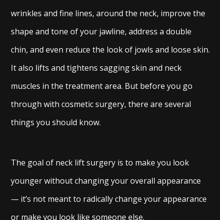
wrinkles and fine lines, around the neck, improve the
shape and tone of your jawline, address a double
chin, and even reduce the look of jowls and loose skin.
It also lifts and tightens sagging skin and neck
muscles in the treatment area. But before you go
through with cosmetic surgery, there are several
things you should know.
The goal of neck lift surgery is to make you look
younger without changing your overall appearance
— it’s not meant to radically change your appearance
or make you look like someone else.