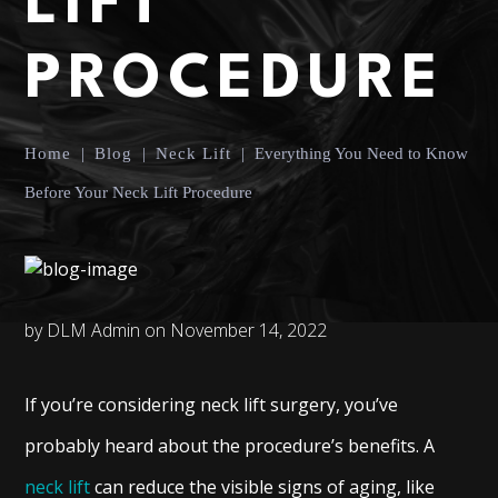
LIFT
PROCEDURE
Home
|
Blog
|
Neck Lift
|
Everything You Need to Know
Before Your Neck Lift Procedure
by DLM Admin on November 14, 2022
If you’re considering neck lift surgery, you’ve
probably heard about the procedure’s benefits. A
neck lift
can reduce the visible signs of aging, like