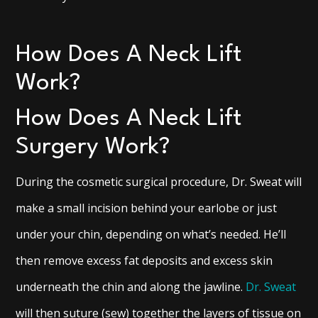
How Does A Neck Lift
Work?
How Does A Neck Lift
Surgery Work?
During the cosmetic surgical procedure, Dr. Sweat will
make a small incision behind your earlobe or just
under your chin, depending on what’s needed. He’ll
then remove excess fat deposits and excess skin
underneath the chin and along the jawline.
Dr. Sweat
will then suture (sew) together the layers of tissue on