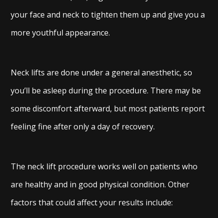
your face and neck to tighten them up and give you a
more youthful appearance.
Neck lifts are done under a general anesthetic, so
you’ll be asleep during the procedure. There may be
some discomfort afterward, but most patients report
feeling fine after only a day of recovery.
The neck lift procedure works well on patients who
are healthy and in good physical condition. Other
factors that could affect your results include: