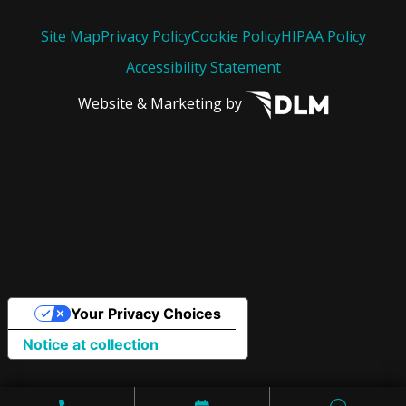
Site Map
Privacy Policy
Cookie Policy
HIPAA Policy
Accessibility Statement
Website & Marketing by
Your Privacy Choices
Notice at collection