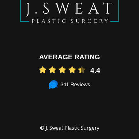
AVERAGE RATING
4.4
341 Reviews
© J. Sweat Plastic Surgery