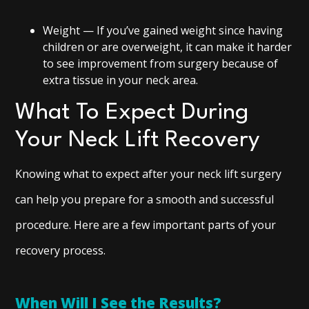
Weight — If you’ve gained weight since having
children or are overweight, it can make it harder
to see improvement from surgery because of
extra tissue in your neck area.
What To Expect During
Your Neck Lift Recovery
Knowing what to expect after your neck lift surgery
can help you prepare for a smooth and successful
procedure. Here are a few important parts of your
recovery process.
When Will I See the Results?