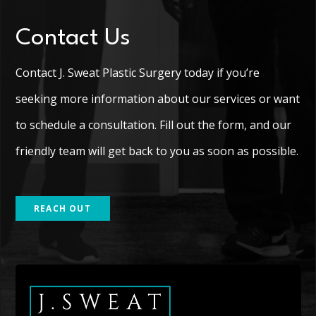
Contact Us
Contact J. Sweat Plastic Surgery today if you’re
seeking more information about our services or want
to schedule a consultation. Fill out the form, and our
friendly team will get back to you as soon as possible.
REACH OUT