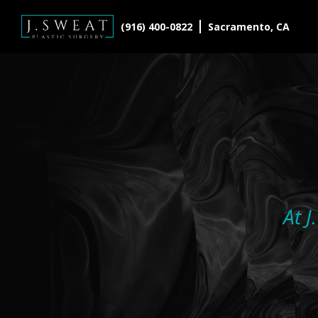
(916) 400-0822
Sacramento, CA
At J