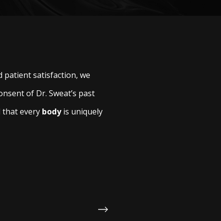
 patient satisfaction, we
onsent of Dr. Sweat’s past
d that every
body
is uniquely