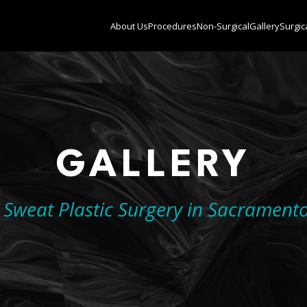
About Us
Procedures
Non-Surgical
Gallery
Surgic
GALLERY
. Sweat Plastic Surgery in Sacrament