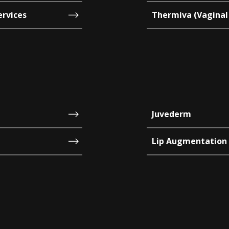
ervices
Thermiva (Vaginal
Juvederm
Lip Augmentation