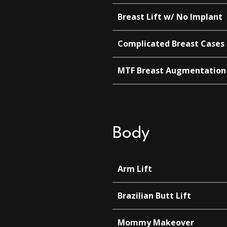
Breast Lift w/ No Implant
Complicated Breast Cases
MTF Breast Augmentation
Body
Arm Lift
Brazilian Butt Lift
Mommy Makeover