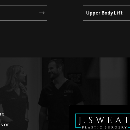
Upper Body Lift
’re
s or