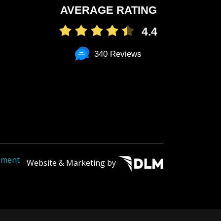
AVERAGE RATING
4.4
340 Reviews
tement
Website & Marketing by