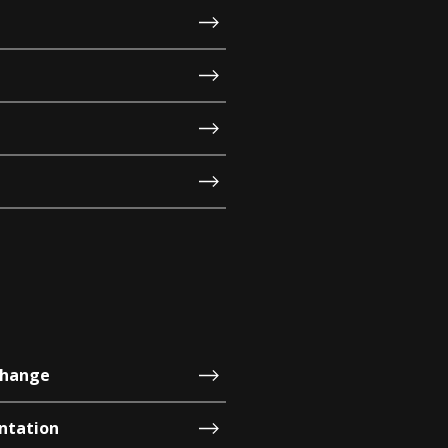
change
ntation