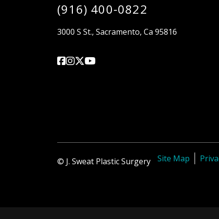
(916) 400-0822
3000 S St., Sacramento, Ca 95816
Site Map
Priva
© J. Sweat Plastic Surgery