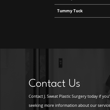
Tummy Tuck
Contact Us
Contact J. Sweat Plastic Surgery today if you
seeking more information about our service