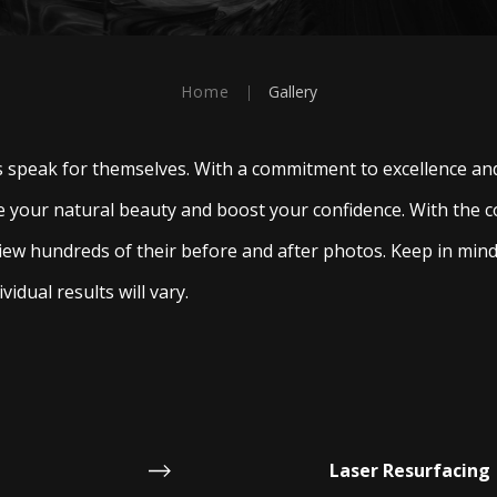
Home
|
Gallery
ts speak for themselves. With a commitment to excellence and
 your natural beauty and boost your confidence. With the c
iew hundreds of their before and after photos. Keep in min
vidual results will vary.
Laser Resurfacing