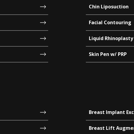
Chin Liposuction
Facial Contouring
Liquid Rhinoplasty
Skin Pen w/ PRP
Breast Implant Ex
Breast Lift Augme