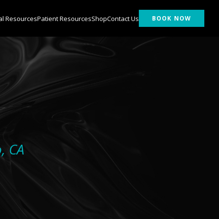
al Resources
Patient Resources
Shop
Contact Us
BOOK NOW
o, CA