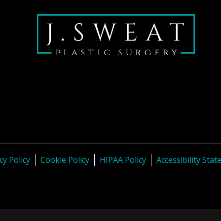
cy Policy
Cookie Policy
HIPAA Policy
Accessibility Sta