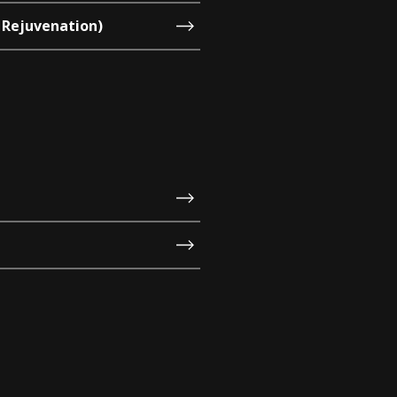
 Rejuvenation)