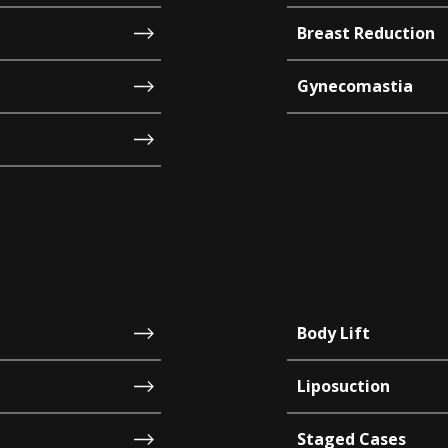
Breast Reduction
Gynecomastia
Body Lift
Liposuction
Staged Cases