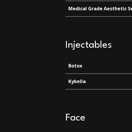
Medical Grade Aesthetic S
Injectables
Botox
Kybella
Face