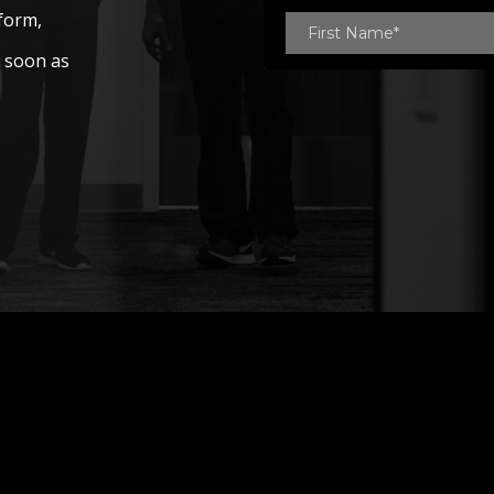
 form,
s soon as