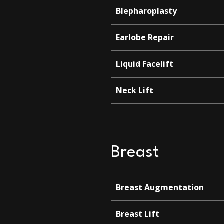
Blepharoplasty
Earlobe Repair
Liquid Facelift
Neck Lift
Breast
Breast Augmentation
Breast Lift