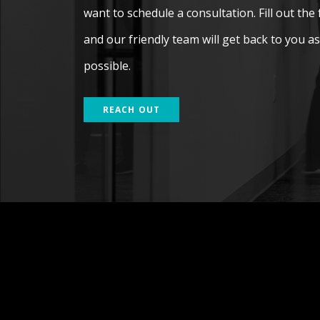
want to schedule a consultation. Fill out the
and our friendly team will get back to you a
possible.
REACH OUT