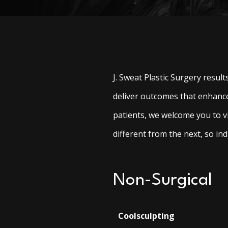
J. Sweat Plastic Surgery resul
deliver outcomes that enhance
patients, we welcome you to v
different from the next, so indi
Non-Surgical
Coolsculpting