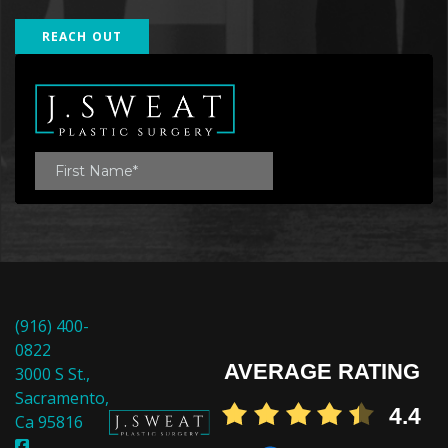
REACH OUT
(916) 400-
0822
AVERAGE RATING
3000 S St.,
Sacramento,
4.4
Ca 95816