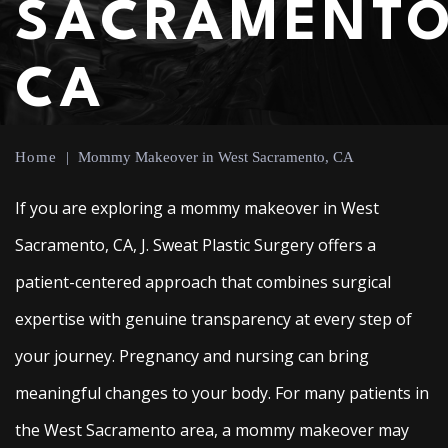
SACRAMENTO
CA
Home
|
Mommy Makeover in West Sacramento, CA
If you are exploring a mommy makeover in West
Sacramento, CA, J. Sweat Plastic Surgery offers a
patient-centered approach that combines surgical
expertise with genuine transparency at every step of
your journey. Pregnancy and nursing can bring
meaningful changes to your body. For many patients in
the West Sacramento area, a mommy makeover may