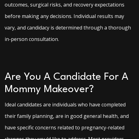
outcomes, surgical risks, and recovery expectations
before making any decisions. Individual results may
vary, and candidacy is determined through a thorough
in-person consultation.
Are You A Candidate For A
Mommy Makeover?
Ideal candidates are individuals who have completed
their family planning, are in good general health, and
have specific concerns related to pregnancy-related
changes they would like to address. Most providers