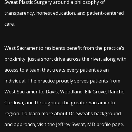
Sweat Plastic Surgery around a philosophy of
transparency, honest education, and patient-centered
care.
West Sacramento residents benefit from the practice’s
proximity, just a short drive across the river, along with
access to a team that treats every patient as an
individual. The practice proudly serves patients from
West Sacramento, Davis, Woodland, Elk Grove, Rancho
Cordova, and throughout the greater Sacramento
region. To learn more about Dr. Sweat’s background
and approach, visit the Jeffrey Sweat, MD profile page.