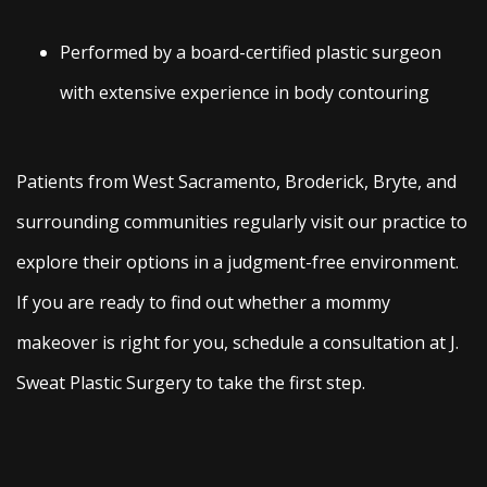
Performed by a board-certified plastic surgeon
with extensive experience in body contouring
Patients from West Sacramento, Broderick, Bryte, and
surrounding communities regularly visit our practice to
explore their options in a judgment-free environment.
If you are ready to find out whether a mommy
makeover is right for you, schedule a consultation at J.
Sweat Plastic Surgery to take the first step.