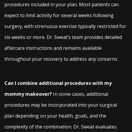
procedures included in your plan. Most patients can
expect to limit activity for several weeks following
surgery, with strenuous exercise typically restricted for
six weeks or more. Dr. Sweat’s team provides detailed
aftercare instructions and remains available
throughout your recovery to address any concerns.
Can I combine additional procedures with my
mommy makeover?
In some cases, additional
procedures may be incorporated into your surgical
plan depending on your health, goals, and the
complexity of the combination. Dr. Sweat evaluates