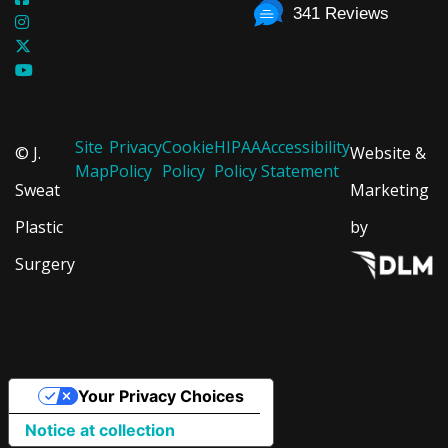
341 Reviews
Site
Privacy
Cookie
HIPAA
Accessibility
© J.
Website &
Map
Policy
Policy
Policy
Statement
Sweat
Marketing
Plastic
by
Surgery
Your Privacy Choices
Notice at collection