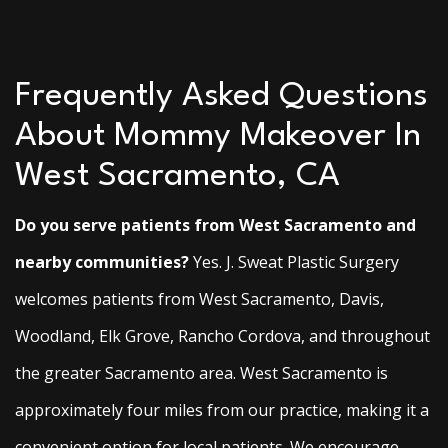
Frequently Asked Questions
About Mommy Makeover In
West Sacramento, CA
Do you serve patients from West Sacramento and
nearby communities?
Yes. J. Sweat Plastic Surgery
welcomes patients from West Sacramento, Davis,
Woodland, Elk Grove, Rancho Cordova, and throughout
the greater Sacramento area. West Sacramento is
approximately four miles from our practice, making it a
convenient option for local patients. We encourage