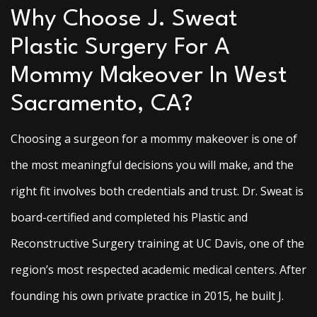
Why Choose J. Sweat
Plastic Surgery For A
Mommy Makeover In West
Sacramento, CA?
Choosing a surgeon for a mommy makeover is one of
the most meaningful decisions you will make, and the
right fit involves both credentials and trust. Dr. Sweat is
board-certified and completed his Plastic and
Reconstructive Surgery training at UC Davis, one of the
region’s most respected academic medical centers. After
founding his own private practice in 2015, he built J.