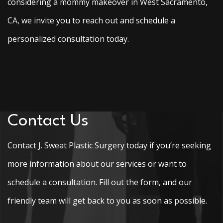
considering a mommy makeover in West Sacramento,
CA, we invite you to reach out and schedule a
personalized consultation today.
Contact Us
Contact J. Sweat Plastic Surgery today if you’re seeking
more information about our services or want to
schedule a consultation. Fill out the form, and our
friendly team will get back to you as soon as possible.