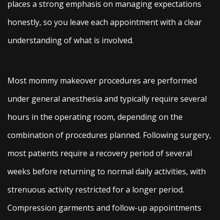
places a strong emphasis on managing expectations
honestly, so you leave each appointment with a clear
understanding of what is involved.
Most mommy makeover procedures are performed
under general anesthesia and typically require several
hours in the operating room, depending on the
combination of procedures planned. Following surgery,
most patients require a recovery period of several
weeks before returning to normal daily activities, with
strenuous activity restricted for a longer period.
Compression garments and follow-up appointments