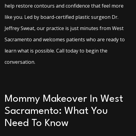
help restore contours and confidence that feel more
like you. Led by board-certified plastic surgeon Dr.
Jeffrey Sweat, our practice is just minutes from West
Sacramento and welcomes patients who are ready to
learn what is possible. Call today to begin the
conversation.
Mommy Makeover In West
Sacramento: What You
Need To Know