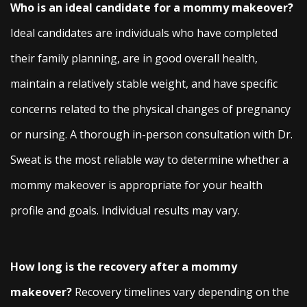
Who is an ideal candidate for a mommy makeover?
Ideal candidates are individuals who have completed
their family planning, are in good overall health,
maintain a relatively stable weight, and have specific
concerns related to the physical changes of pregnancy
or nursing. A thorough in-person consultation with Dr.
Sweat is the most reliable way to determine whether a
mommy makeover is appropriate for your health
profile and goals. Individual results may vary.
How long is the recovery after a mommy
makeover?
Recovery timelines vary depending on the