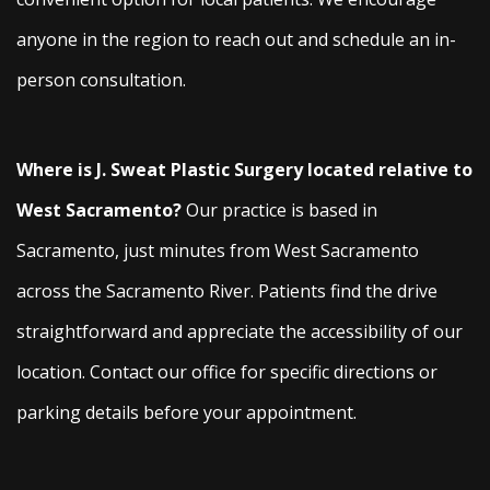
anyone in the region to reach out and schedule an in-
person consultation.
Where is J. Sweat Plastic Surgery located relative to
West Sacramento?
Our practice is based in
Sacramento, just minutes from West Sacramento
across the Sacramento River. Patients find the drive
straightforward and appreciate the accessibility of our
location. Contact our office for specific directions or
parking details before your appointment.