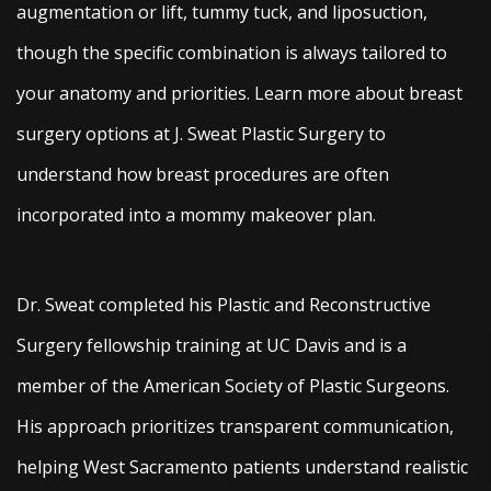
augmentation or lift, tummy tuck, and liposuction,
though the specific combination is always tailored to
your anatomy and priorities. Learn more about breast
surgery options at J. Sweat Plastic Surgery to
understand how breast procedures are often
incorporated into a mommy makeover plan.
Dr. Sweat completed his Plastic and Reconstructive
Surgery fellowship training at UC Davis and is a
member of the American Society of Plastic Surgeons.
His approach prioritizes transparent communication,
helping West Sacramento patients understand realistic