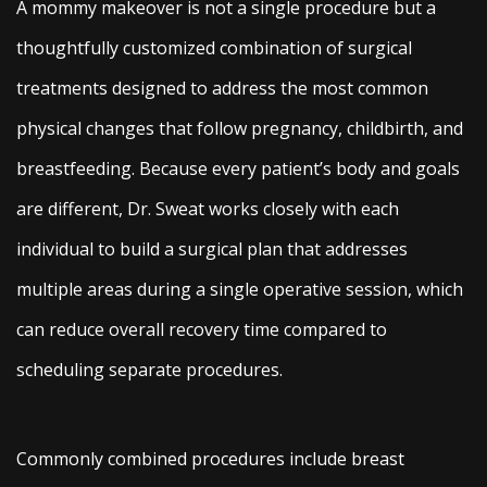
A mommy makeover is not a single procedure but a
thoughtfully customized combination of surgical
treatments designed to address the most common
physical changes that follow pregnancy, childbirth, and
breastfeeding. Because every patient’s body and goals
are different, Dr. Sweat works closely with each
individual to build a surgical plan that addresses
multiple areas during a single operative session, which
can reduce overall recovery time compared to
scheduling separate procedures.
Commonly combined procedures include breast