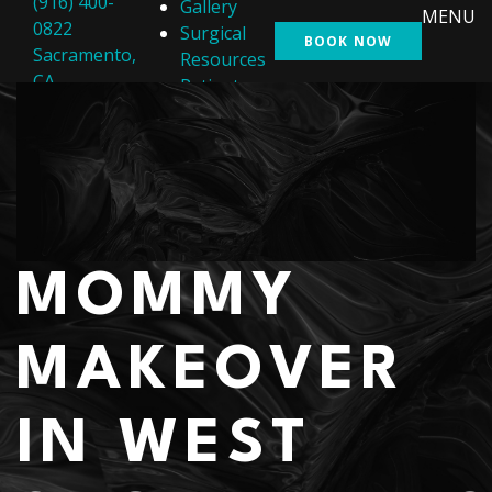
(916) 400-
Gallery
MENU
0822
Surgical
BOOK NOW
Sacramento,
Resources
CA
Patient
Resources
Shop
Contact Us
MOMMY
MAKEOVER
IN WEST