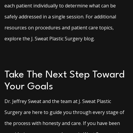
each patient individually to determine what can be
safely addressed in a single session. For additional
resources on procedures and patient care topics,
explore the J. Sweat Plastic Surgery blog.
Take The Next Step Toward
Your Goals
Dr. Jeffrey Sweat and the team at J. Sweat Plastic
Surgery are here to guide you through every stage of
the process with honesty and care. If you have been