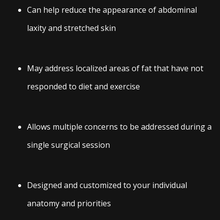
Can help reduce the appearance of abdominal
laxity and stretched skin
May address localized areas of fat that have not
responded to diet and exercise
Allows multiple concerns to be addressed during a
single surgical session
Designed and customized to your individual
anatomy and priorities