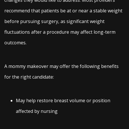
recommend that patients be at or near a stable weight
before pursuing surgery, as significant weight
fluctuations after a procedure may affect long-term
outcomes.
A mommy makeover may offer the following benefits
for the right candidate:
May help restore breast volume or position
affected by nursing