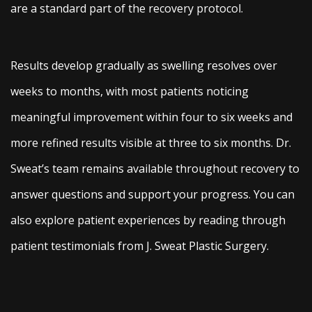
are a standard part of the recovery protocol.
Results develop gradually as swelling resolves over
weeks to months, with most patients noticing
meaningful improvement within four to six weeks and
more refined results visible at three to six months. Dr.
Sweat’s team remains available throughout recovery to
answer questions and support your progress. You can
also explore patient experiences by reading through
patient testimonials from J. Sweat Plastic Surgery.