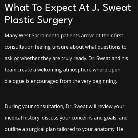
What To Expect At J. Sweat
Plastic Surgery
Many West Sacramento patients arrive at their first
consultation feeling unsure about what questions to
ask or whether they are truly ready. Dr. Sweat and his
team create a welcoming atmosphere where open
dialogue is encouraged from the very beginning.
During your consultation, Dr. Sweat will review your
medical history, discuss your concerns and goals, and
outline a surgical plan tailored to your anatomy. He