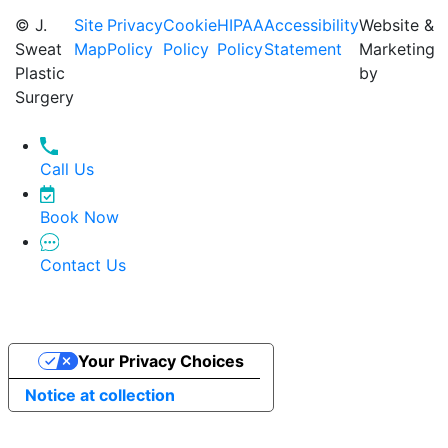
© J.
Site
Privacy
Cookie
HIPAA
Accessibility
Website &
Sweat
Map
Policy
Policy
Policy
Statement
Marketing
Plastic
by
Surgery
Call Us
Book Now
Contact Us
Your Privacy Choices
Notice at collection