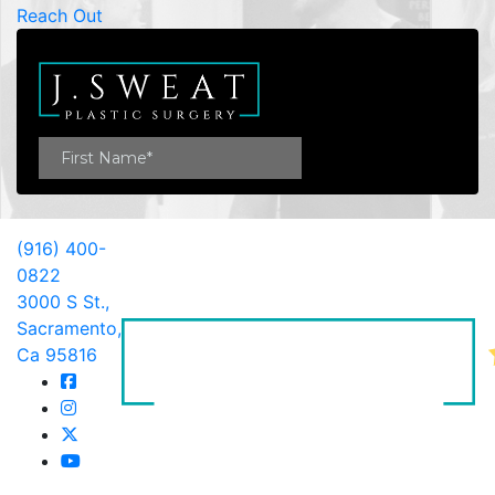
Reach Out
(916) 400-
0822
3000 S St.,
Sacramento,
Ca 95816