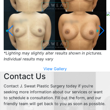
*Lighting may slightly alter results shown in pictures.
Individual results may vary
View Gallery
Contact Us
Contact J. Sweat Plastic Surgery today if you’re
seeking more information about our services or want
to schedule a consultation. Fill out the form, and our
friendly team will get back to you as soon as possible.