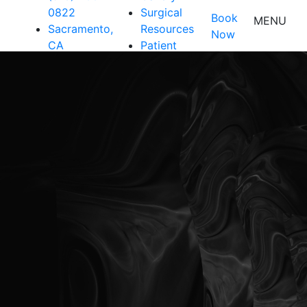
0822
Surgical
Book
MENU
Sacramento,
Resources
Now
CA
Patient
Resources
Shop
Contact Us