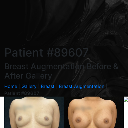
Patient #89607
Breast Augmentation Before &
After Gallery
Home
|
Gallery
|
Breast
|
Breast Augmentation
|
Patient #89607