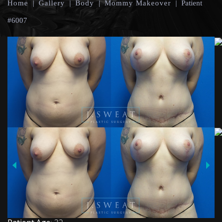
Home
|
Gallery
|
Body
|
Mommy Makeover
|
Patient
#6007