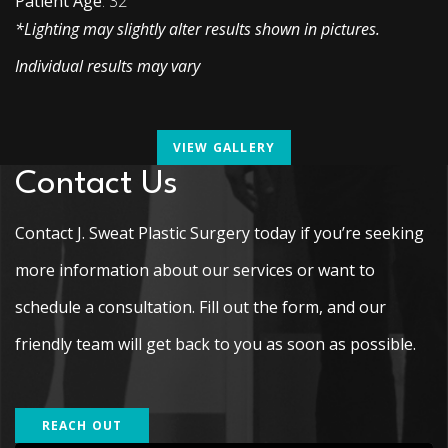
Patient Age
: 32
*Lighting may slightly alter results shown in pictures.
Individual results may vary
VIEW GALLERY
Contact Us
Contact J. Sweat Plastic Surgery today if you’re seeking
more information about our services or want to
schedule a consultation. Fill out the form, and our
friendly team will get back to you as soon as possible.
REACH OUT