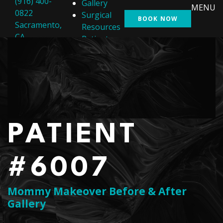
(916) 400-
Gallery
MENU
0822
Surgical
BOOK NOW
Sacramento,
Resources
CA
Patient
Resources
Shop
Contact Us
PATIENT
#6007
Mommy Makeover Before & After
Gallery