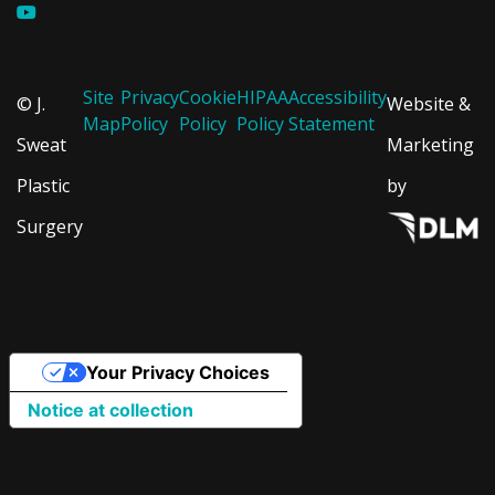
Site
Privacy
Cookie
HIPAA
Accessibility
© J.
Website &
Map
Policy
Policy
Policy
Statement
Sweat
Marketing
Plastic
by
Surgery
Your Privacy Choices
Notice at collection