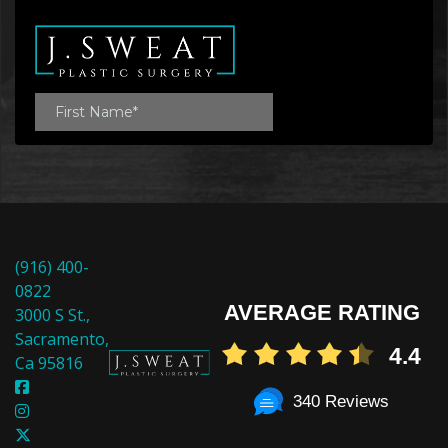
(916) 400-
0822
AVERAGE RATING
3000 S St.,
Sacramento,
4.4
Ca 95816
340 Reviews