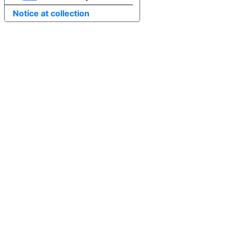
Notice at collection