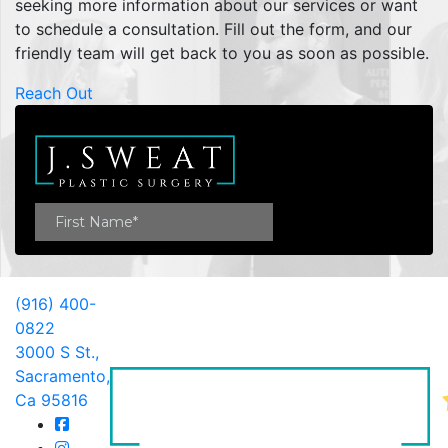
seeking more information about our services or want
to schedule a consultation. Fill out the form, and our
friendly team will get back to you as soon as possible.
Reach Out
(916) 400-
0822
3000 S St.,
Sacramento,
Ca 95816