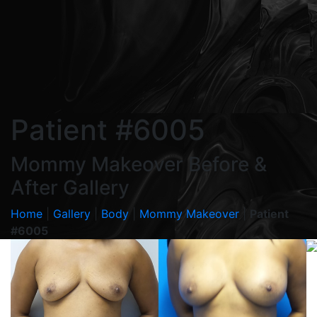
Patient #6005
Mommy Makeover Before &
After Gallery
Home
|
Gallery
|
Body
|
Mommy Makeover
|
Patient
#6005