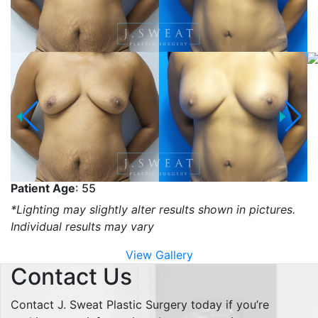
Patient Age
: 55
*Lighting may slightly alter results shown in pictures.
Individual results may vary
View Gallery
Contact Us
Contact J. Sweat Plastic Surgery today if you’re