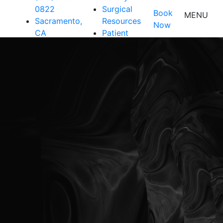
0822
Surgical
Book
MENU
Sacramento,
Resources
Now
CA
Patient
Resources
Shop
Contact Us