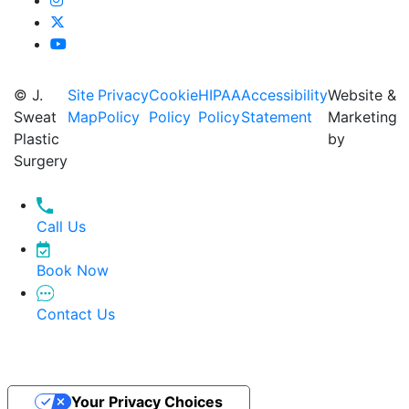
© J.
Site
Privacy
Cookie
HIPAA
Accessibility
Website &
Sweat
Map
Policy
Policy
Policy
Statement
Marketing
Plastic
by
Surgery
Call Us
Book Now
Contact Us
Your Privacy Choices