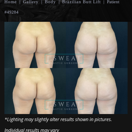
Home
|
Gallery
|
Body
|
Brazilian Butt Lift
|
Patient
#49284
*Lighting may slightly alter results shown in pictures.
Individual results may vary