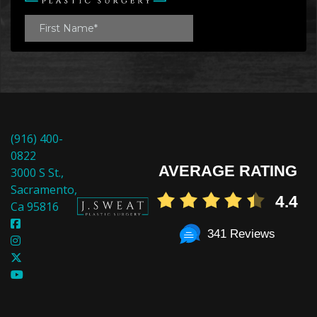
(916) 400-
0822
AVERAGE RATING
3000 S St.,
Sacramento,
4.4
Ca 95816
341 Reviews