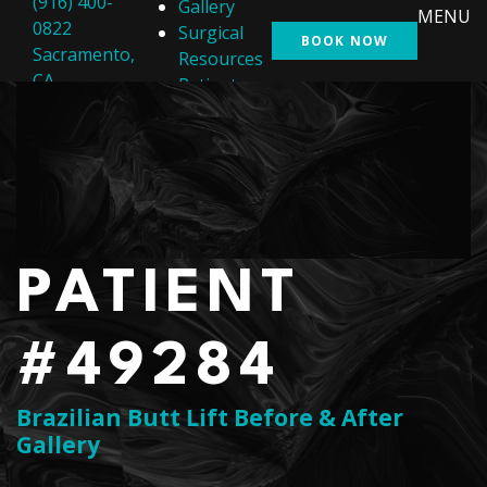
(916) 400-
Gallery
MENU
0822
Surgical
BOOK NOW
Sacramento,
Resources
CA
Patient
Resources
Shop
Contact Us
PATIENT
#49284
Brazilian Butt Lift Before & After
Gallery