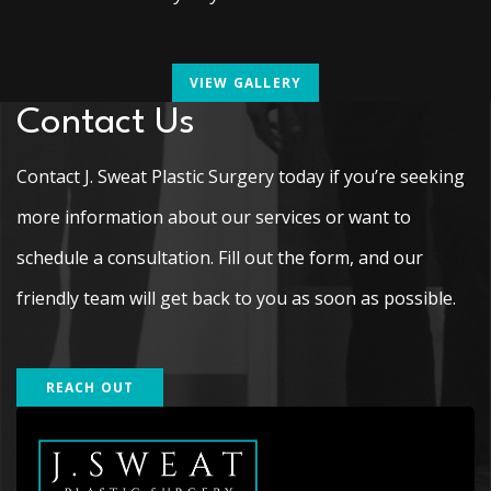
VIEW GALLERY
Contact Us
Contact J. Sweat Plastic Surgery today if you’re seeking
more information about our services or want to
schedule a consultation. Fill out the form, and our
friendly team will get back to you as soon as possible.
REACH OUT