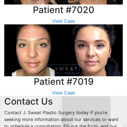
Patient #7020
View Case
Patient #7019
View Case
Contact Us
Contact J. Sweat Plastic Surgery today if you’re
seeking more information about our services or want
to schedule a consultation. Fill out the form, and our