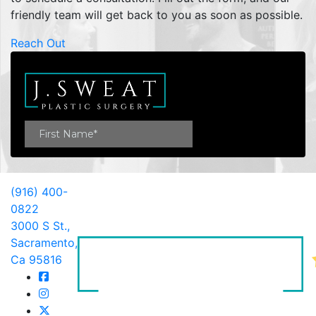
friendly team will get back to you as soon as possible.
Reach Out
(916) 400-
0822
3000 S St.,
Sacramento,
Ca 95816