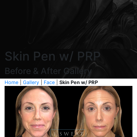
Skin Pen w/ PRP
Before & After Gallery
Home
|
Gallery
|
Face
|
Skin Pen w/ PRP