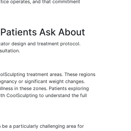
ctice operates, and that commitment
Patients Ask About
icator design and treatment protocol.
ultation.
olSculpting treatment areas. These regions
regnancy or significant weight changes.
lness in these zones. Patients exploring
th CoolSculpting to understand the full
be a particularly challenging area for