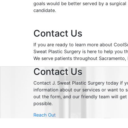
goals would be better served by a surgical
candidate.
Contact Us
If you are ready to learn more about CoolSc
Sweat Plastic Surgery is here to help you th
We serve patients throughout Sacramento, Fo
Contact Us
Contact J. Sweat Plastic Surgery today if 
information about our services or want to sc
out the form, and our friendly team will ge
possible.
Reach Out