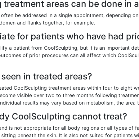
treatment areas can be done in a
 often be addressed in a single appointment, depending on 
domen and flanks together, for example.
iate for patients who have had pri
ify a patient from CoolSculpting, but it is an important det
e outcomes of prior procedures can all affect which CoolScu
seen in treated areas?
reated CoolSculpting treatment areas within four to eight 
ly become visible over two to three months following treatme
Individual results may vary based on metabolism, the area t
ody CoolSculpting cannot treat?
nd is not appropriate for all body regions or all types of fat
itting beneath the skin. It is also not suited for patients w