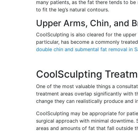
many patients, as the fat there tends to be
to fit the leg’s natural contours.
Upper Arms, Chin, and B
CoolSculpting is also cleared for the upper
particular, has become a commonly treated z
double chin and submental fat removal in 
CoolSculpting Treatm
One of the most valuable things a consultat
treatment areas overlap significantly with
change they can realistically produce and in
CoolSculpting may be appropriate for patie
surgical approach with minimal downtime. S
areas and amounts of fat that fall outside t