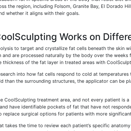
s the region, including Folsom, Granite Bay, El Dorado Hil
d whether it aligns with their goals.
olSculpting Works on Differe
olysis to target and crystallize fat cells beneath the skin
n and are processed naturally by the body over the weeks fo
e thickness of the fat layer in treated areas with CoolSculpt
arch into how fat cells respond to cold at temperatures th
ld than the surrounding structures, the applicator can be pl
te CoolSculpting treatment area, and not every patient is 
and have identifiable pockets of fat that have not responded 
o replace surgical options for patients with more significa
eat takes the time to review each patient’s specific anato