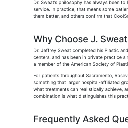
Dr. Sweat’s philosophy has always been to 
service. In practice, that means some patie
them better, and others confirm that CoolS
Why Choose J. Sweat 
Dr. Jeffrey Sweat completed his Plastic an
centers, and has been in private practice s
a member of the American Society of Plast
For patients throughout Sacramento, Rosevil
something that larger hospital-affiliated g
what treatments can realistically achieve, a
combination is what distinguishes this pract
Frequently Asked Que