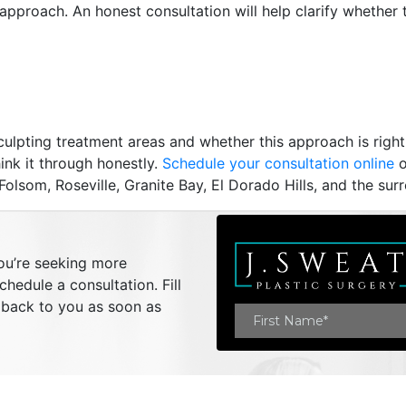
 approach. An honest consultation will help clarify whether
ulpting treatment areas and whether this approach is right
ink it through honestly.
Schedule your consultation online
o
lsom, Roseville, Granite Bay, El Dorado Hills, and the sur
you’re seeking more
hedule a consultation. Fill
t back to you as soon as