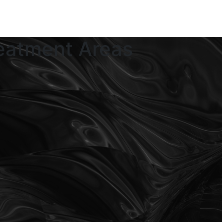
eatment Areas