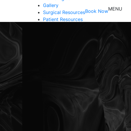
Gallery
MENU
Book Now
Surgical Resources
Patient Resources
Shop
Contact Us