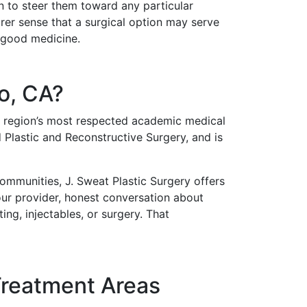
n to steer them toward any particular
rer sense that a surgical option may serve
s good medicine.
o, CA?
he region’s most respected academic medical
 Plastic and Reconstructive Surgery, and is
ommunities, J. Sweat Plastic Surgery offers
your provider, honest conversation about
ng, injectables, or surgery. That
Treatment Areas