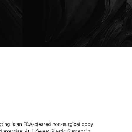
pting is an FDA-cleared non-surgical body
 exercise. At J. Sweat Plastic Surgery in