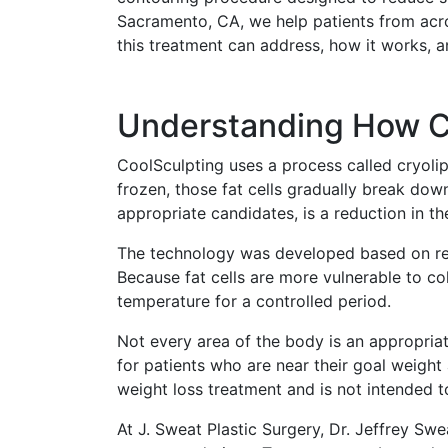
Sacramento, CA, we help patients from acros
this treatment can address, how it works, an
Understanding How Co
CoolSculpting uses a process called cryolip
frozen, those fat cells gradually break dow
appropriate candidates, is a reduction in th
The technology was developed based on rese
Because fat cells are more vulnerable to co
temperature for a controlled period.
Not every area of the body is an appropria
for patients who are near their goal weight 
weight loss treatment and is not intended t
At J. Sweat Plastic Surgery, Dr. Jeffrey Sw