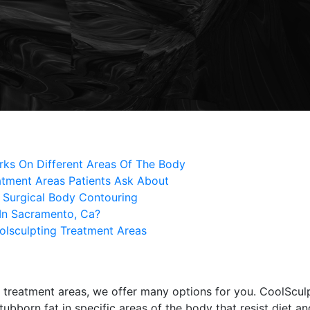
ks On Different Areas Of The Body
tment Areas Patients Ask About
 Surgical Body Contouring
In Sacramento, Ca?
olsculpting Treatment Areas
treatment areas, we offer many options for you. CoolScul
bborn fat in specific areas of the body that resist diet and