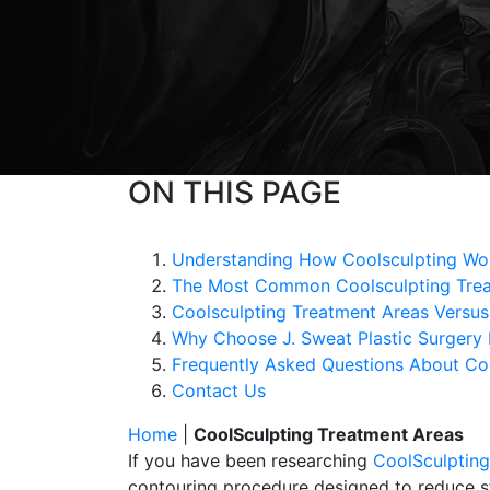
ON THIS PAGE
Understanding How Coolsculpting Wor
The Most Common Coolsculpting Trea
Coolsculpting Treatment Areas Versus
Why Choose J. Sweat Plastic Surgery 
Frequently Asked Questions About Co
Contact Us
Home
|
CoolSculpting Treatment Areas
If you have been researching
CoolSculpting
contouring procedure designed to reduce stu