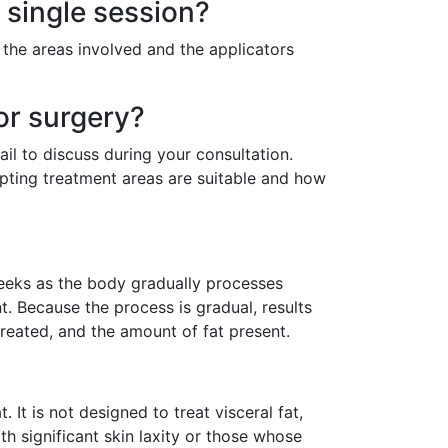
 single session?
the areas involved and the applicators
or surgery?
ail to discuss during your consultation.
lpting treatment areas are suitable and how
weeks as the body gradually processes
nt. Because the process is gradual, results
reated, and the amount of fat present.
. It is not designed to treat visceral fat,
ith significant skin laxity or those whose