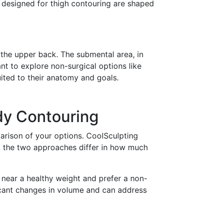
s designed for thigh contouring are shaped
 the upper back. The submental area, in
nt to explore non-surgical options like
ted to their anatomy and goals.
dy Contouring
parison of your options. CoolSculpting
ut the two approaches differ in how much
 near a healthy weight and prefer a non-
icant changes in volume and can address