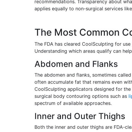
recommendations. Transparency about what 
applies equally to non-surgical services lik
The Most Common Coo
The FDA has cleared CoolSculpting for use i
Understanding which areas qualify can help
Abdomen and Flanks
The abdomen and flanks, sometimes called 
often accumulate fat that remains even with
CoolSculpting applicators designed for the
surgical body contouring options such as
l
spectrum of available approaches.
Inner and Outer Thighs
Both the inner and outer thighs are FDA-cle