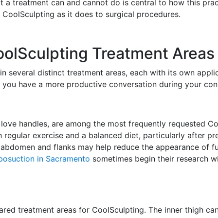
a treatment can and cannot do is central to how this pra
e CoolSculpting as it does to surgical procedures.
lSculpting Treatment Areas 
n several distinct treatment areas, each with its own appl
 you have a more productive conversation during your cons
love handles, are among the most frequently requested Co
 regular exercise and a balanced diet, particularly after p
 abdomen and flanks may help reduce the appearance of ful
iposuction in Sacramento
sometimes begin their research wi
ared treatment areas for CoolSculpting. The inner thigh can 