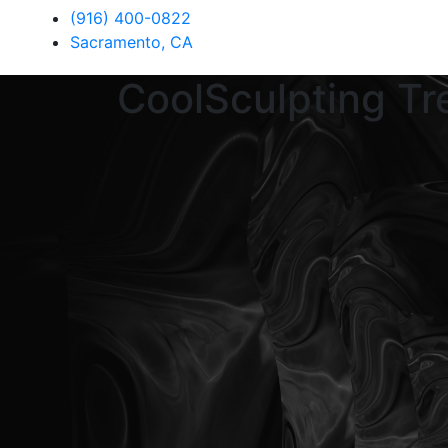
(916) 400-0822
Sacramento, CA
CoolSculpting Tr