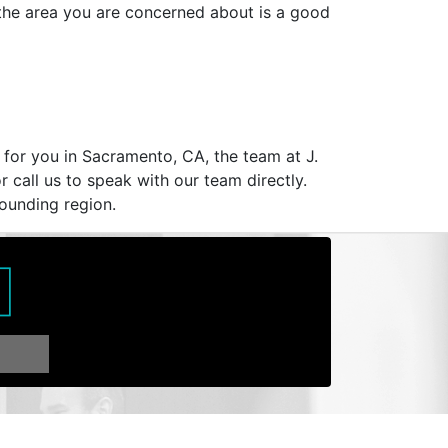
 the area you are concerned about is a good
 for you in Sacramento, CA, the team at J.
r call us to speak with our team directly.
rounding region.