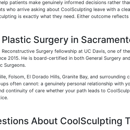
help patients make genuinely informed decisions rather tha
nts who arrive asking about CoolSculpting leave with a clea
culpting is exactly what they need. Either outcome reflect
Plastic Surgery in Sacrament
d Reconstructive Surgery fellowship at UC Davis, one of t
ince 2015. He is board-certified in both General Surgery and
ic Surgeons.
le, Folsom, El Dorado Hills, Granite Bay, and surrounding c
roups often cannot: a genuinely personal relationship with 
nd continuity of care whether your path leads to CoolSculpti
ice.
stions About CoolSculpting 