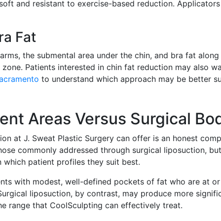
 soft and resistant to exercise-based reduction. Applicator
ra Fat
 arms, the submental area under the chin, and bra fat along
one. Patients interested in chin fat reduction may also wa
Sacramento
to understand which approach may be better sui
ent Areas Versus Surgical Bo
ion at J. Sweat Plastic Surgery can offer is an honest com
 those commonly addressed through surgical liposuction, b
 which patient profiles they suit best.
nts with modest, well-defined pockets of fat who are at or
urgical liposuction, by contrast, may produce more signif
he range that CoolSculpting can effectively treat.