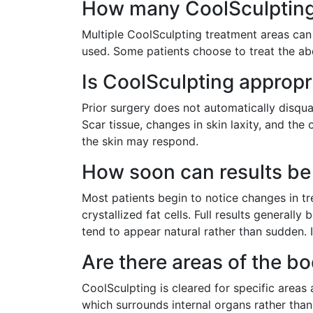
How many CoolSculpting 
Multiple CoolSculpting treatment areas can
used. Some patients choose to treat the ab
Is CoolSculpting appropr
Prior surgery does not automatically disqual
Scar tissue, changes in skin laxity, and th
the skin may respond.
How soon can results be 
Most patients begin to notice changes in t
crystallized fat cells. Full results general
tend to appear natural rather than sudden. 
Are there areas of the b
CoolSculpting is cleared for specific areas a
which surrounds internal organs rather than s