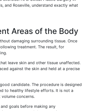
ls, and Roseville, understand exactly what
nt Areas of the Body
 without damaging surrounding tissue. Once
llowing treatment. The result, for
ing.
at leave skin and other tissue unaffected.
aced against the skin and held at a precise
a good candidate. The procedure is designed
to healthy lifestyle efforts. It is not a
nt volume concerns.
my and goals before making any