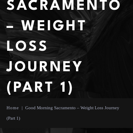
SACRAMENTO
– WEIGHT
LOSS
JOURNEY
(PART 1)
Home
|
Good Morning Sacramento – Weight Loss Journey
(Part 1)