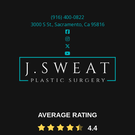
(916) 400-0822
3000 S St., Sacramento, Ca 95816
AVERAGE RATING
4.4