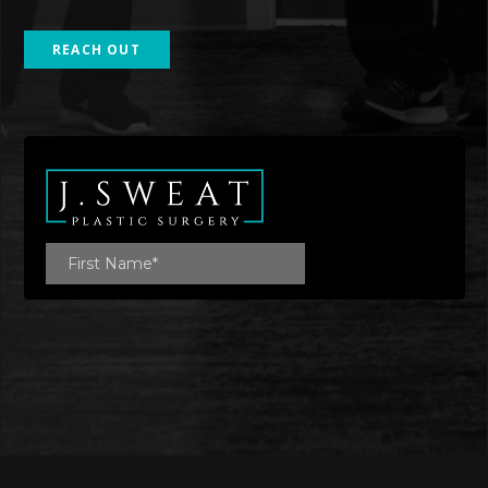
REACH OUT