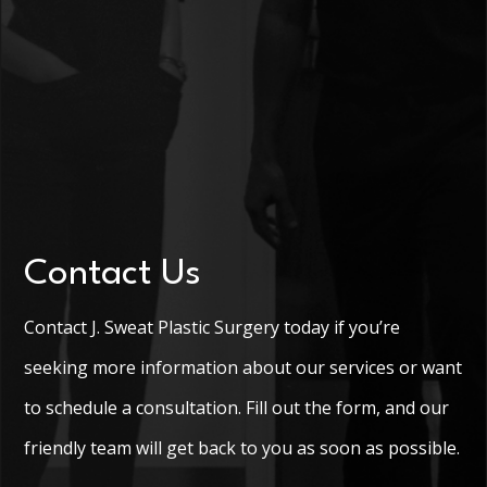
Contact Us
Contact J. Sweat Plastic Surgery today if you’re
seeking more information about our services or want
to schedule a consultation. Fill out the form, and our
friendly team will get back to you as soon as possible.