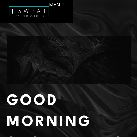
MENU
GOOD
MORNING