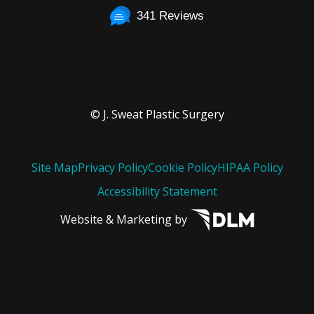
341 Reviews
© J. Sweat Plastic Surgery
Site Map
Privacy Policy
Cookie Policy
HIPAA Policy
Accessibility Statement
Website & Marketing by