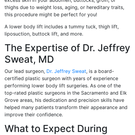
thighs due to weight loss, aging, or hereditary traits,
this procedure might be perfect for you!
A lower body lift includes a tummy tuck, thigh lift,
liposuction, buttock lift, and more.
The Expertise of Dr. Jeffrey
Sweat, MD
Our lead surgeon,
Dr. Jeffrey Sweat
, is a board-
certified plastic surgeon with years of experience
performing lower body lift surgeries. As one of the
top-rated plastic surgeons in the Sacramento and Elk
Grove areas, his dedication and precision skills have
helped many patients transform their appearance and
improve their confidence.
What to Expect During