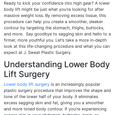
Ready to kick your confidence into high gear? A lower
body lift might be just what you’re looking for after
massive weight loss. By removing excess tissue, this
procedure can help you create a smoother, sleeker
contour by targeting the stomach, thighs, buttocks,
and more. Say goodbye to sagging skin and hello to a
firmer, more youthful you. Let’s take a more in-depth
look at this life-changing procedure and what you can
expect at J. Sweat Plastic Surgery.
Understanding Lower Body
Lift Surgery
Lower body lift surgery
is an increasingly popular
plastic surgery procedure that improves the shape and
tone of the lower half of your body. It eliminates
excess sagging skin and fat, giving you a smoother
and more toned body contour. If you’re experiencing
excess skin in your abdomen, buttocks, groin, or