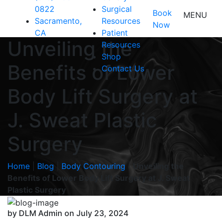
0822
Surgical
Book
MENU
Sacramento,
Resources
Now
CA
Patient
Unveiling the
Resources
Shop
Benefits of Lower
Contact Us
Body Lift Surgery at
J. Sweat Plastic
Surgery
Home
|
Blog
|
Body Contouring
|
Unveiling the
Benefits of Lower Body Lift Surgery at J. Sweat
Plastic Surgery
by DLM Admin on July 23, 2024