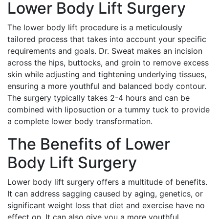
Lower Body Lift Surgery
The lower body lift procedure is a meticulously
tailored process that takes into account your specific
requirements and goals. Dr. Sweat makes an incision
across the hips, buttocks, and groin to remove excess
skin while adjusting and tightening underlying tissues,
ensuring a more youthful and balanced body contour.
The surgery typically takes 2-4 hours and can be
combined with liposuction or a tummy tuck to provide
a complete lower body transformation.
The Benefits of Lower
Body Lift Surgery
Lower body lift surgery offers a multitude of benefits.
It can address sagging caused by aging, genetics, or
significant weight loss that diet and exercise have no
effect on. It can also give you a more youthful,