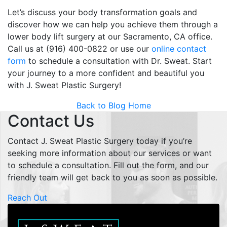
Let’s discuss your body transformation goals and
discover how we can help you achieve them through a
lower body lift surgery at our Sacramento, CA office.
Call us at (916) 400-0822 or use our
online contact
form
to schedule a consultation with Dr. Sweat. Start
your journey to a more confident and beautiful you
with J. Sweat Plastic Surgery!
Back to Blog Home
Contact Us
Contact J. Sweat Plastic Surgery today if you’re
seeking more information about our services or want
to schedule a consultation. Fill out the form, and our
friendly team will get back to you as soon as possible.
Reach Out