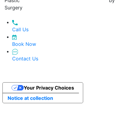
Plastic
by
Surgery
Call Us
Book Now
Contact Us
Your Privacy Choices
Notice at collection