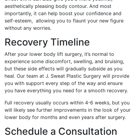
aesthetically pleasing body contour. And most
importantly, it can help boost your confidence and
self-esteem, allowing you to flaunt your new figure
without any worries.
Recovery Timeline
After your lower body lift surgery, it’s normal to
experience some discomfort, swelling, and bruising,
but these side effects will gradually subside as you
heal. Our team at J. Sweat Plastic Surgery will provide
you with support every step of the way and ensure
you have everything you need for a smooth recovery.
Full recovery usually occurs within 4-6 weeks, but you
will likely see further improvements in the look of your
lower body for months and even years after surgery.
Schedule a Consultation