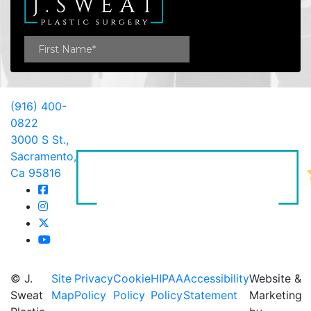
(916) 400-
0822
3000 S St.,
Sacramento,
Ca 95816
© J.
Site
Privacy
Cookie
HIPAA
Accessibility
Website &
Sweat
Map
Policy
Policy
Policy
Statement
Marketing