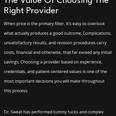
The Value Of Choosing The
Right Provider
When price is the primary filter, it’s easy to overlook
what actually produces a good outcome. Complications,
unsatisfactory results, and revision procedures carry
costs, financial and otherwise, that far exceed any initial
savings. Choosing a provider based on experience,
credentials, and patient-centered values is one of the
most important decisions you will make throughout
this process.
Dr. Sweat has performed tummy tucks and complex