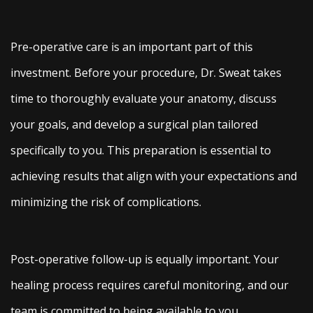
Pre-operative care is an important part of this
investment. Before your procedure, Dr. Sweat takes
time to thoroughly evaluate your anatomy, discuss
your goals, and develop a surgical plan tailored
specifically to you. This preparation is essential to
achieving results that align with your expectations and
minimizing the risk of complications.
Post-operative follow-up is equally important. Your
healing process requires careful monitoring, and our
team is committed to being available to you