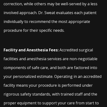
correction, while others may be well-served by a less
involved approach. Dr. Sweat evaluates each patient
individually to recommend the most appropriate
procedure for their specific needs.
Facility and Anesthesia Fees:
Accredited surgical
facilities and anesthesia services are non-negotiable
components of safe care, and both are factored into
your personalized estimate. Operating in an accredited
facility means your procedure is performed under
rigorous safety standards, with trained staff and the
proper equipment to support your care from start to