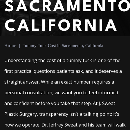
SACRAMENTO
CALIFORNIA
Home
|
Tummy Tuck Cost in Sacramento, California
Understanding the cost of a tummy tuck is one of the
first practical questions patients ask, and it deserves a
straight answer. While an exact number requires a
personal consultation, we want you to feel informed
and confident before you take that step. At J. Sweat
Plastic Surgery, transparency isn’t a talking point; it’s
how we operate. Dr. Jeffrey Sweat and his team will walk