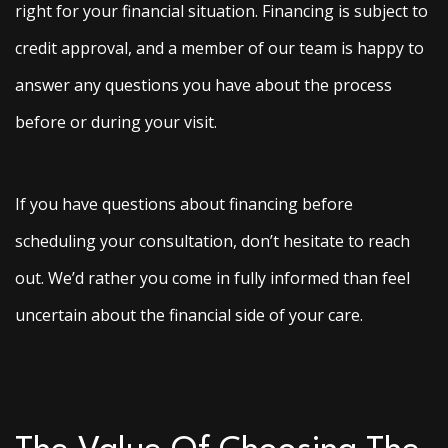
right for your financial situation. Financing is subject to
credit approval, and a member of our team is happy to
answer any questions you have about the process
before or during your visit.
If you have questions about financing before
scheduling your consultation, don’t hesitate to reach
out. We’d rather you come in fully informed than feel
uncertain about the financial side of your care.