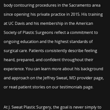
body contouring procedures in the Sacramento area
since opening his private practice in 2015. His training
at UC Davis and his membership in the American
Society of Plastic Surgeons reflect a commitment to
ongoing education and the highest standards of
surgical care. Patients consistently describe feeling
heard, prepared, and confident throughout their
experience. You can learn more about his background
and approach on the Jeffrey Sweat, MD provider page,
or read patient stories on our testimonials page.
At J. Sweat Plastic Surgery, the goal is never simply to