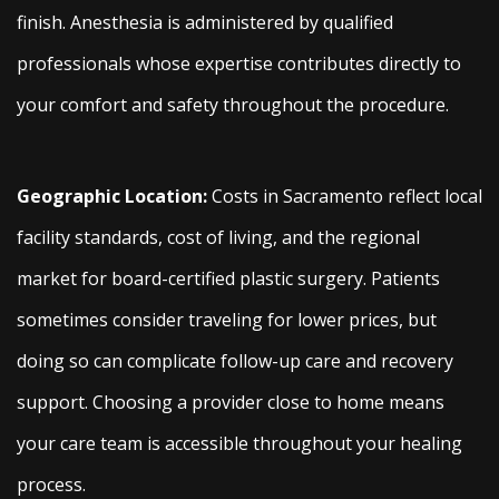
finish. Anesthesia is administered by qualified
professionals whose expertise contributes directly to
your comfort and safety throughout the procedure.
Geographic Location:
Costs in Sacramento reflect local
facility standards, cost of living, and the regional
market for board-certified plastic surgery. Patients
sometimes consider traveling for lower prices, but
doing so can complicate follow-up care and recovery
support. Choosing a provider close to home means
your care team is accessible throughout your healing
process.