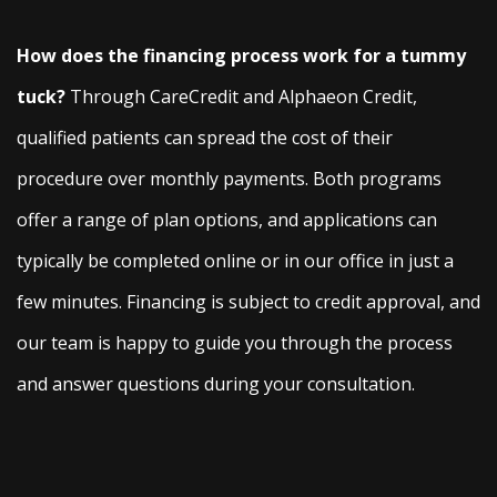
How does the financing process work for a tummy
tuck?
Through CareCredit and Alphaeon Credit,
qualified patients can spread the cost of their
procedure over monthly payments. Both programs
offer a range of plan options, and applications can
typically be completed online or in our office in just a
few minutes. Financing is subject to credit approval, and
our team is happy to guide you through the process
and answer questions during your consultation.