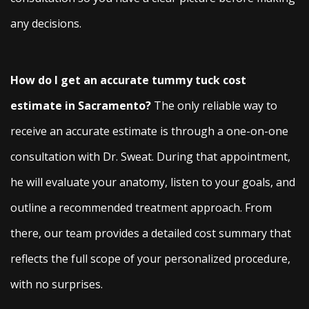
any decisions.
How do I get an accurate tummy tuck cost
estimate in Sacramento?
The only reliable way to
receive an accurate estimate is through a one-on-one
consultation with Dr. Sweat. During that appointment,
he will evaluate your anatomy, listen to your goals, and
outline a recommended treatment approach. From
there, our team provides a detailed cost summary that
reflects the full scope of your personalized procedure,
with no surprises.