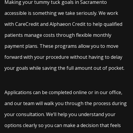
Making your tummy tuck goals in Sacramento
accessible is something we take seriously. We work
with CareCredit and Alphaeon Credit to help qualified
patients manage costs through flexible monthly
payment plans. These programs allow you to move
forward with your procedure without having to delay
your goals while saving the full amount out of pocket.
Applications can be completed online or in our office,
and our team will walk you through the process during
your consultation. We’ll help you understand your
options clearly so you can make a decision that feels