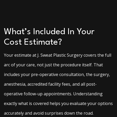
What’s Included In Your
Cost Estimate?
Your estimate at J. Sweat Plastic Surgery covers the full
arc of your care, not just the procedure itself. That
includes your pre-operative consultation, the surgery,
anesthesia, accredited facility fees, and all post-
operative follow-up appointments. Understanding
exactly what is covered helps you evaluate your options
accurately and avoid surprises down the road.