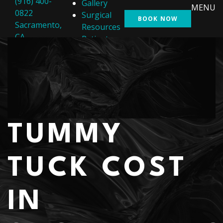
(916) 400-
Gallery
MENU
0822
Surgical
BOOK NOW
Sacramento,
Resources
CA
Patient
Resources
Shop
Contact Us
TUMMY
TUCK COST
IN