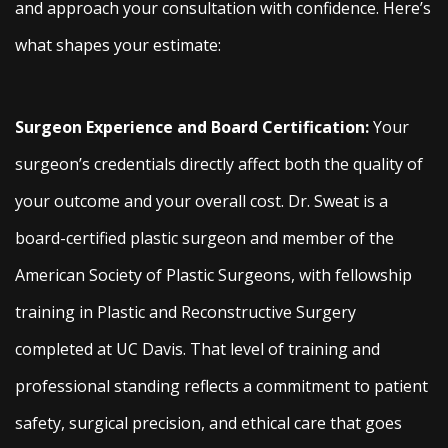
and approach your consultation with confidence. Here’s
what shapes your estimate:
Surgeon Experience and Board Certification:
Your
surgeon’s credentials directly affect both the quality of
your outcome and your overall cost. Dr. Sweat is a
board-certified plastic surgeon and member of the
American Society of Plastic Surgeons, with fellowship
training in Plastic and Reconstructive Surgery
completed at UC Davis. That level of training and
professional standing reflects a commitment to patient
safety, surgical precision, and ethical care that goes