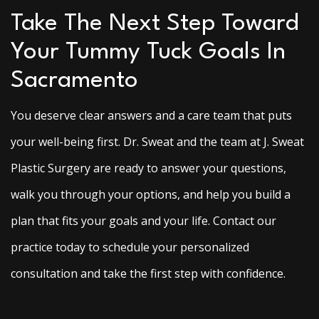
Take The Next Step Toward
Your Tummy Tuck Goals In
Sacramento
You deserve clear answers and a care team that puts
your well-being first. Dr. Sweat and the team at J. Sweat
Plastic Surgery are ready to answer your questions,
walk you through your options, and help you build a
plan that fits your goals and your life. Contact our
practice today to schedule your personalized
consultation and take the first step with confidence.