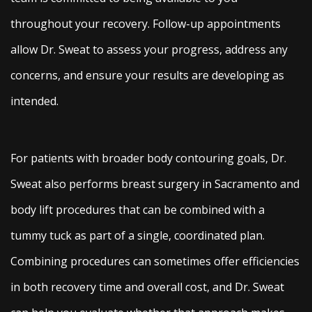
throughout your recovery. Follow-up appointments
allow Dr. Sweat to assess your progress, address any
concerns, and ensure your results are developing as
intended.
For patients with broader body contouring goals, Dr.
Sweat also performs breast surgery in Sacramento and
body lift procedures that can be combined with a
tummy tuck as part of a single, coordinated plan.
Combining procedures can sometimes offer efficiencies
in both recovery time and overall cost, and Dr. Sweat