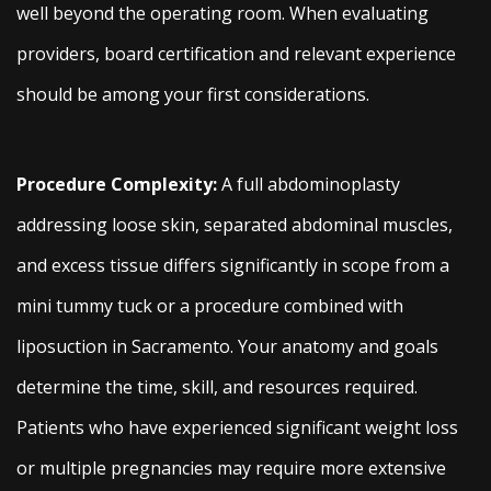
well beyond the operating room. When evaluating
providers, board certification and relevant experience
should be among your first considerations.
Procedure Complexity:
A full abdominoplasty
addressing loose skin, separated abdominal muscles,
and excess tissue differs significantly in scope from a
mini tummy tuck or a procedure combined with
liposuction in Sacramento. Your anatomy and goals
determine the time, skill, and resources required.
Patients who have experienced significant weight loss
or multiple pregnancies may require more extensive