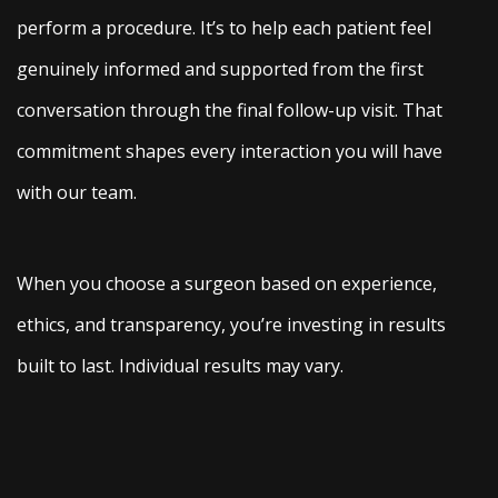
perform a procedure. It’s to help each patient feel
genuinely informed and supported from the first
conversation through the final follow-up visit. That
commitment shapes every interaction you will have
with our team.
When you choose a surgeon based on experience,
ethics, and transparency, you’re investing in results
built to last. Individual results may vary.