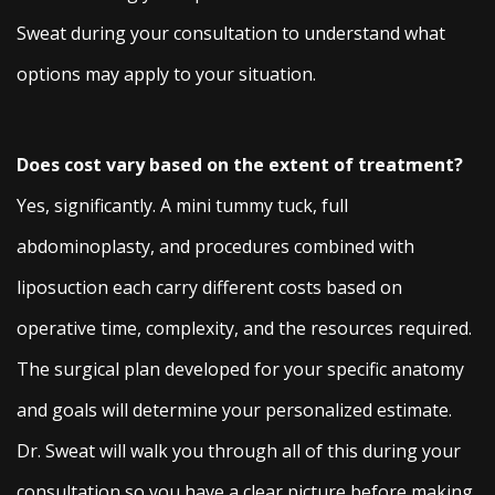
Sweat during your consultation to understand what
options may apply to your situation.
Does cost vary based on the extent of treatment?
Yes, significantly. A mini tummy tuck, full
abdominoplasty, and procedures combined with
liposuction each carry different costs based on
operative time, complexity, and the resources required.
The surgical plan developed for your specific anatomy
and goals will determine your personalized estimate.
Dr. Sweat will walk you through all of this during your
consultation so you have a clear picture before making