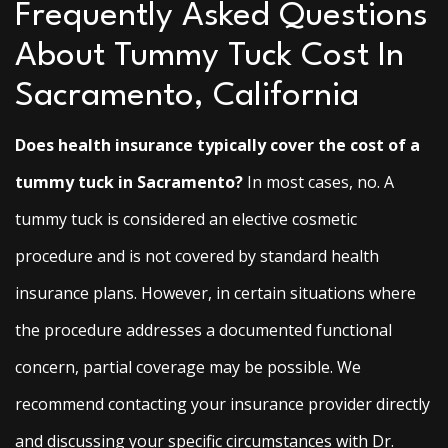
Frequently Asked Questions
About Tummy Tuck Cost In
Sacramento, California
Does health insurance typically cover the cost of a
tummy tuck in Sacramento?
In most cases, no. A
tummy tuck is considered an elective cosmetic
procedure and is not covered by standard health
insurance plans. However, in certain situations where
the procedure addresses a documented functional
concern, partial coverage may be possible. We
recommend contacting your insurance provider directly
and discussing your specific circumstances with Dr.