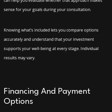
can help you evaluate whether that approach makes
sense for your goals during your consultation.
Knowing what’s included lets you compare options
accurately and understand that your investment
supports your well-being at every stage. Individual
results may vary.
Financing And Payment
Options