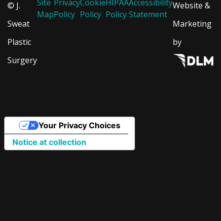
Site
Privacy
Cookie
HIPAA
Accessibility
© J.
Website &
Map
Policy
Policy
Policy
Statement
Sweat
Marketing
Plastic
by
Surgery
Your Privacy Choices
Notice at collection