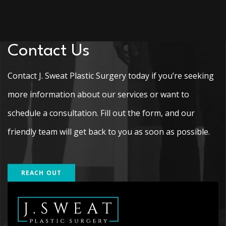
Contact Us
Contact J. Sweat Plastic Surgery today if you’re seeking
more information about our services or want to
schedule a consultation. Fill out the form, and our
friendly team will get back to you as soon as possible.
REACH OUT