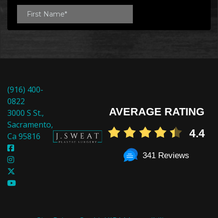
(916) 400-
0822
AVERAGE RATING
3000 S St.,
Sacramento,
4.4
Ca 95816
341 Reviews