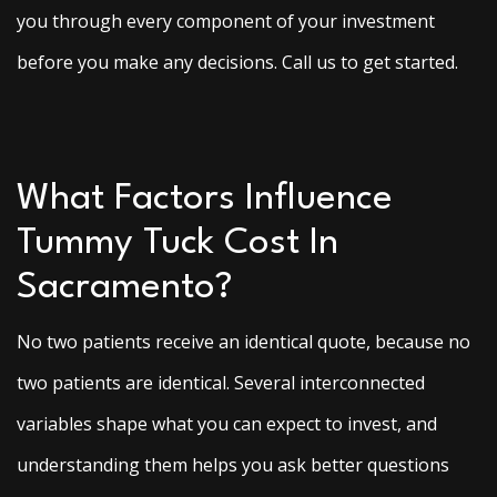
you through every component of your investment
before you make any decisions. Call us to get started.
What Factors Influence
Tummy Tuck Cost In
Sacramento?
No two patients receive an identical quote, because no
two patients are identical. Several interconnected
variables shape what you can expect to invest, and
understanding them helps you ask better questions