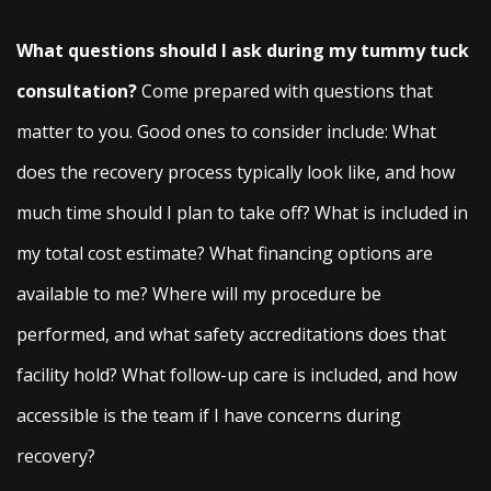
What questions should I ask during my tummy tuck
consultation?
Come prepared with questions that
matter to you. Good ones to consider include: What
does the recovery process typically look like, and how
much time should I plan to take off? What is included in
my total cost estimate? What financing options are
available to me? Where will my procedure be
performed, and what safety accreditations does that
facility hold? What follow-up care is included, and how
accessible is the team if I have concerns during
recovery?