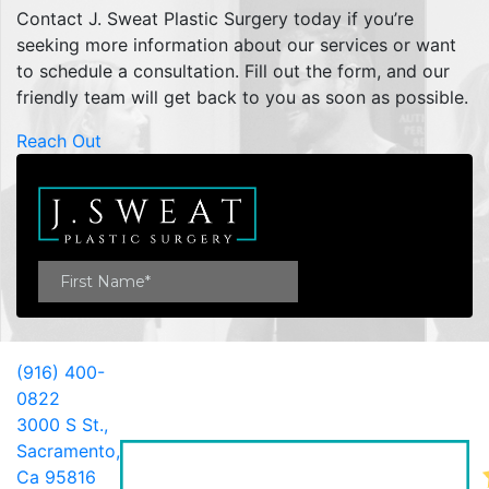
Contact J. Sweat Plastic Surgery today if you’re
seeking more information about our services or want
to schedule a consultation. Fill out the form, and our
friendly team will get back to you as soon as possible.
Reach Out
(916) 400-
0822
3000 S St.,
Sacramento,
Ca 95816