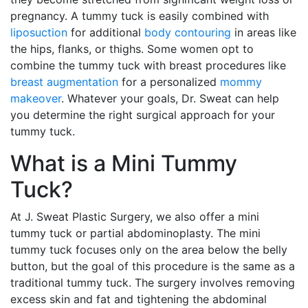
pregnancy. A tummy tuck is easily combined with
liposuction
for additional
body contouring
in areas like
the hips, flanks, or thighs. Some women opt to
combine the tummy tuck with breast procedures like
breast augmentation
for a personalized
mommy
makeover
. Whatever your goals, Dr. Sweat can help
you determine the right surgical approach for your
tummy tuck.
What is a Mini Tummy
Tuck?
At J. Sweat Plastic Surgery, we also offer a mini
tummy tuck or partial abdominoplasty. The mini
tummy tuck focuses only on the area below the belly
button, but the goal of this procedure is the same as a
traditional tummy tuck. The surgery involves removing
excess skin and fat and tightening the abdominal