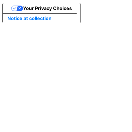
Your Privacy Choices
Notice at collection