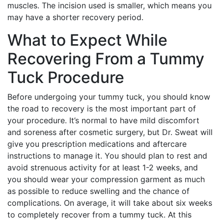
muscles. The incision used is smaller, which means you
may have a shorter recovery period.
What to Expect While
Recovering From a Tummy
Tuck Procedure
Before undergoing your tummy tuck, you should know
the road to recovery is the most important part of
your procedure. It’s normal to have mild discomfort
and soreness after cosmetic surgery, but Dr. Sweat will
give you prescription medications and aftercare
instructions to manage it. You should plan to rest and
avoid strenuous activity for at least 1-2 weeks, and
you should wear your compression garment as much
as possible to reduce swelling and the chance of
complications. On average, it will take about six weeks
to completely recover from a tummy tuck. At this