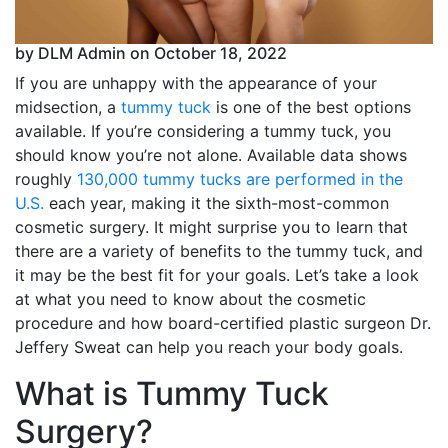
by DLM Admin on October 18, 2022
If you are unhappy with the appearance of your
midsection, a
tummy tuck
is one of the best options
available. If you’re considering a tummy tuck, you
should know you’re not alone. Available data shows
roughly
130,000 tummy tucks are performed in the
U.S.
each year, making it the sixth-most-common
cosmetic surgery. It might surprise you to learn that
there are a variety of benefits to the tummy tuck, and
it may be the best fit for your goals. Let’s take a look
at what you need to know about the cosmetic
procedure and how board-certified plastic surgeon Dr.
Jeffery Sweat can help you reach your body goals.
What is Tummy Tuck
Surgery?