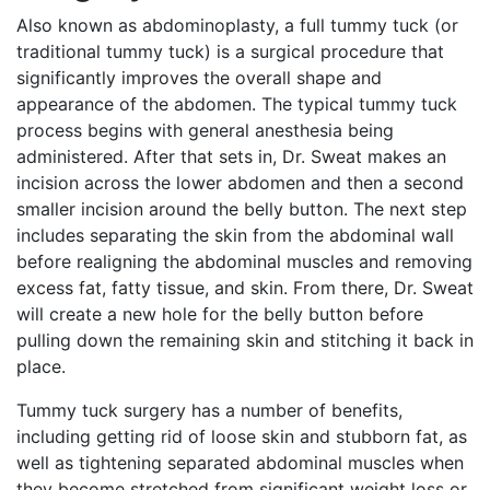
Also known as abdominoplasty, a full tummy tuck (or
traditional tummy tuck) is a surgical procedure that
significantly improves the overall shape and
appearance of the abdomen. The typical tummy tuck
process begins with general anesthesia being
administered. After that sets in, Dr. Sweat makes an
incision across the lower abdomen and then a second
smaller incision around the belly button. The next step
includes separating the skin from the abdominal wall
before realigning the abdominal muscles and removing
excess fat, fatty tissue, and skin. From there, Dr. Sweat
will create a new hole for the belly button before
pulling down the remaining skin and stitching it back in
place.
Tummy tuck surgery has a number of benefits,
including getting rid of loose skin and stubborn fat, as
well as tightening separated abdominal muscles when
they become stretched from significant weight loss or