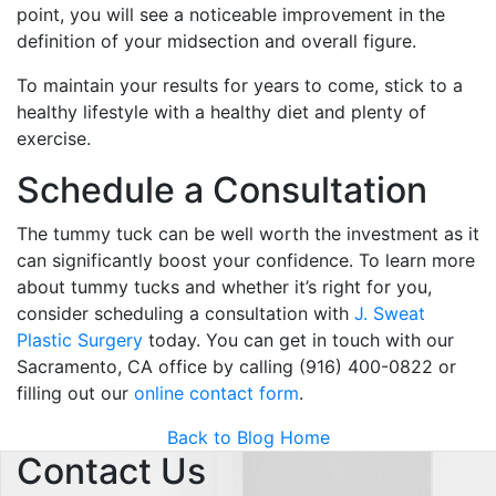
point, you will see a noticeable improvement in the
definition of your midsection and overall figure.
To maintain your results for years to come, stick to a
healthy lifestyle with a healthy diet and plenty of
exercise.
Schedule a Consultation
The tummy tuck can be well worth the investment as it
can significantly boost your confidence. To learn more
about tummy tucks and whether it’s right for you,
consider scheduling a consultation with
J. Sweat
Plastic Surgery
today. You can get in touch with our
Sacramento, CA office by calling (916) 400-0822 or
filling out our
online contact form
.
Back to Blog Home
Contact Us