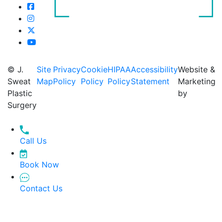
© J.
Site
Privacy
Cookie
HIPAA
Accessibility
Website &
Sweat
Map
Policy
Policy
Policy
Statement
Marketing
Plastic
by
Surgery
Call Us
Book Now
Contact Us