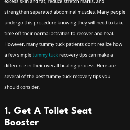
excess skin and fat, reduce stretch marks, and
strengthen separated abdominal muscles. Many people
undergo this procedure knowing they will need to take
time off their normal activities to recover and heal.
However, many tummy tuck patients don’t realize how
a few simple
tummy tuck
recovery tips can make a
difference in their overall healing process. Here are
several of the best tummy tuck recovery tips you
should consider.
1. Get A Toilet Seat
Booster