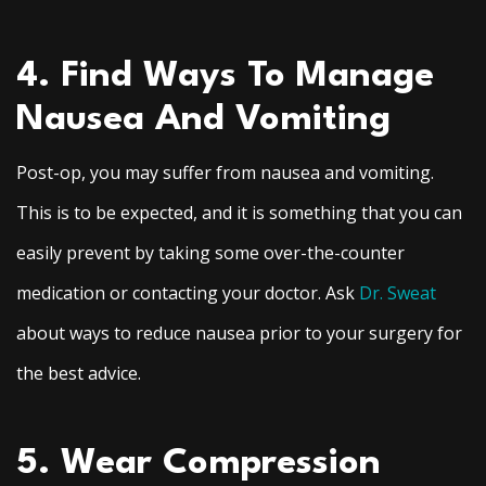
4. Find Ways To Manage
Nausea And Vomiting
Post-op, you may suffer from nausea and vomiting.
This is to be expected, and it is something that you can
easily prevent by taking some over-the-counter
medication or contacting your doctor. Ask
Dr. Sweat
about ways to reduce nausea prior to your surgery for
the best advice.
5. Wear Compression