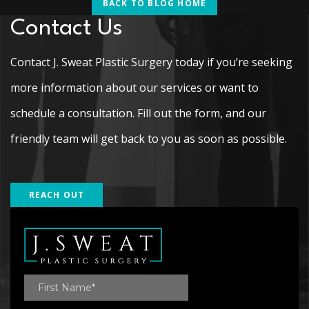
BACK TO BLOG HOME
Contact Us
Contact J. Sweat Plastic Surgery today if you’re seeking
more information about our services or want to
schedule a consultation. Fill out the form, and our
friendly team will get back to you as soon as possible.
REACH OUT