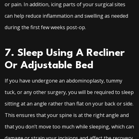
or pain. In addition, icing parts of your surgical sites
can help reduce inflammation and swelling as needed
during the first few weeks post-op.
7. Sleep Using A Recliner
Or Adjustable Bed
If you have undergone an abdominoplasty, tummy
tuck, or any other surgery, you will be required to sleep
sitting at an angle rather than flat on your back or side.
This ensures that your spine is at the right angle and
that you don’t move too much while sleeping, which can
damage or strain your incisions and affect the recovery