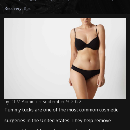
Recovery Tips
by DLM Admin on September 9, 2022
Tummy tucks are one of the most common cosmetic
surgeries in the United States. They help remove