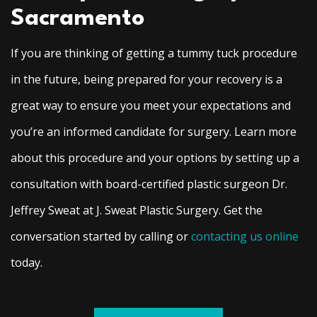
Sacramento
If you are thinking of getting a tummy tuck procedure
in the future, being prepared for your recovery is a
great way to ensure you meet your expectations and
you’re an informed candidate for surgery. Learn more
about this procedure and your options by setting up a
consultation with board-certified plastic surgeon Dr.
Jeffrey Sweat at J. Sweat Plastic Surgery. Get the
conversation started by calling or
contacting us online
today.