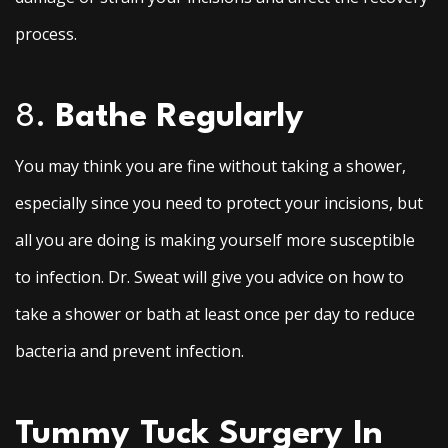
process.
8.
Bathe Regularly
You may think you are fine without taking a shower,
especially since you need to protect your incisions, but
all you are doing is making yourself more susceptible
to infection. Dr. Sweat will give you advice on how to
take a shower or bath at least once per day to reduce
bacteria and prevent infection.
Tummy Tuck Surgery In