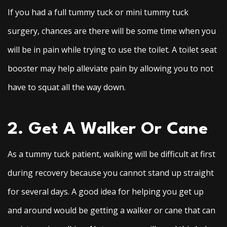
If you had a full tummy tuck or mini tummy tuck
surgery, chances are there will be some time when you
will be in pain while trying to use the toilet. A toilet seat
booster may help alleviate pain by allowing you to not
have to squat all the way down.
2. Get A Walker Or Cane
As a tummy tuck patient, walking will be difficult at first
during recovery because you cannot stand up straight
for several days. A good idea for helping you get up
and around would be getting a walker or cane that can