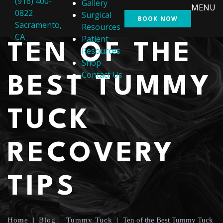
(916) 400-
Gallery
MENU
0822
Surgical
BOOK NOW
Sacramento,
Resources
CA
Patient
TEN OF THE
Resources
Shop
Contact Us
BEST TUMMY
TUCK
RECOVERY
TIPS
Home
|
Blog
|
Tummy Tuck
|
Ten of the Best Tummy Tuck