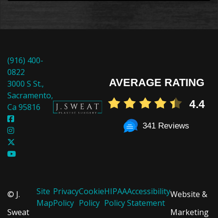
(916) 400-
0822
AVERAGE RATING
3000 S St.,
Sacramento,
4.4
Ca 95816
341 Reviews
Site
Privacy
Cookie
HIPAA
Accessibility
© J.
Website &
Map
Policy
Policy
Policy
Statement
Sweat
Marketing