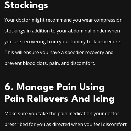
Stockings
Your doctor might recommend you wear compression
stockings in addition to your abdominal binder when
you are recovering from your tummy tuck procedure.
This will ensure you have a speedier recovery and
prevent blood clots, pain, and discomfort.
6. Manage Pain Using
Pain Relievers And Icing
Make sure you take the pain medication your doctor
prescribed for you as directed when you feel discomfort