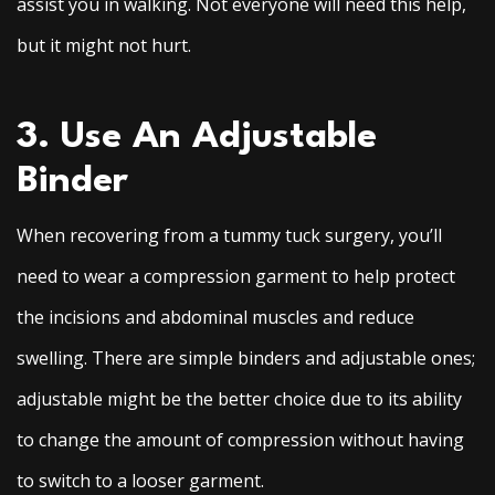
assist you in walking. Not everyone will need this help,
but it might not hurt.
3. Use An Adjustable
Binder
When recovering from a tummy tuck surgery, you’ll
need to wear a compression garment to help protect
the incisions and abdominal muscles and reduce
swelling. There are simple binders and adjustable ones;
adjustable might be the better choice due to its ability
to change the amount of compression without having
to switch to a looser garment.