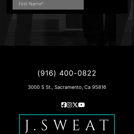
(916) 400-0822
3000 S St., Sacramento, Ca 95816