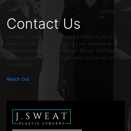
Contact Us
Contact J. Sweat Plastic Surgery today if you’re
seeking more information about our services or
want to schedule a consultation. Fill out the form,
and our friendly team will get back to you as soon
as possible.
Reach Out