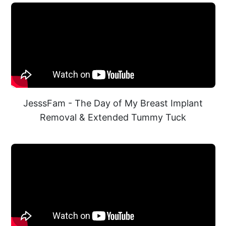
JesssFam - The Day of My Breast Implant
Removal & Extended Tummy Tuck