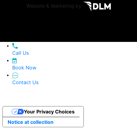
Website & Marketing by
Call Us
Book Now
Contact Us
Your Privacy Choices
Notice at collection