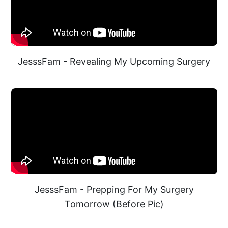
JesssFam - Revealing My Upcoming Surgery
JesssFam - Prepping For My Surgery
Tomorrow (Before Pic)