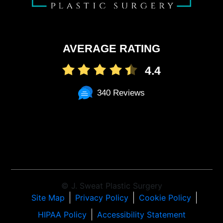
AVERAGE RATING
4.4
340 Reviews
© J. Sweat Plastic Surgery
Site Map
Privacy Policy
Cookie Policy
HIPAA Policy
Accessibility Statement