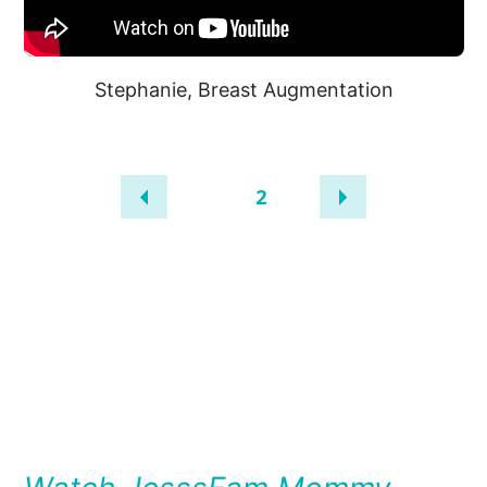
Stephanie, Breast Augmentation
1
2
A
UNINQUE
PATIENT’S
JOURNEY