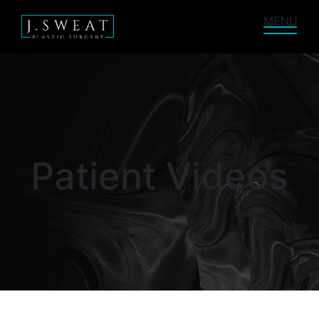
MENU
Patient Videos