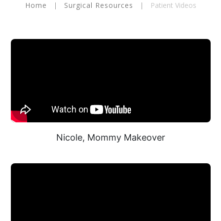
Home
|
Surgical Resources
|
Patient Videos
Nicole, Mommy Makeover