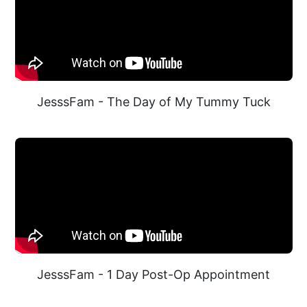
JesssFam - The Day of My Tummy Tuck
JesssFam - 1 Day Post-Op Appointment