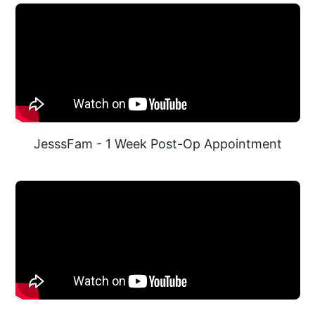
JesssFam - 1 Week Post-Op Appointment