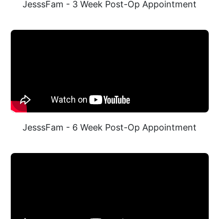
JesssFam - 3 Week Post-Op Appointment
JesssFam - 6 Week Post-Op Appointment