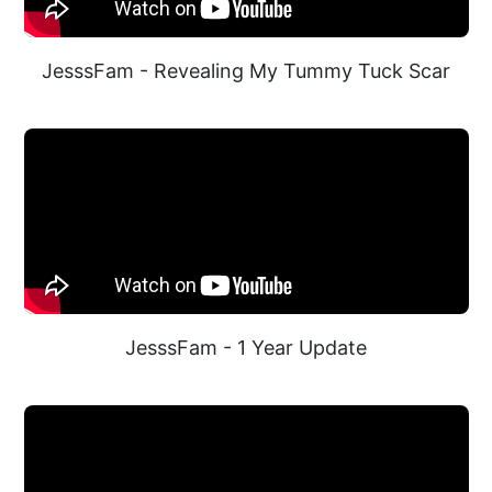
JesssFam - Revealing My Tummy Tuck Scar
JesssFam - 1 Year Update