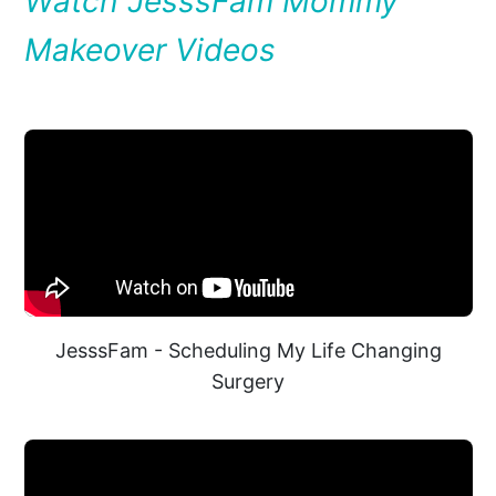
Watch JesssFam Mommy
Makeover Videos
JesssFam - Scheduling My Life Changing
Surgery