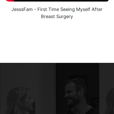
JesssFam - First Time Seeing Myself After
Breast Surgery