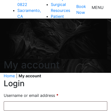
0822
Surgical
Book
MENU
Sacramento,
Resources
Now
CA
Patient
Resources
Shop
Contact Us
My account
Home
|
My account
Login
Required
Username or email address
*