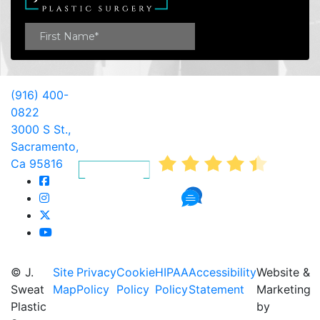
(916) 400-
0822
3000 S St.,
AVERAGE RATING
Sacramento,
4.4
Ca 95816
341 Reviews
© J.
Site
Privacy
Cookie
HIPAA
Accessibility
Website &
Sweat
Map
Policy
Policy
Policy
Statement
Marketing
Plastic
by