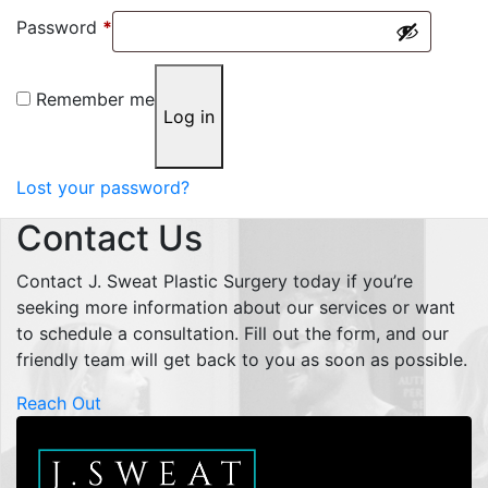
Required
Password
*
Remember me
Log in
Lost your password?
Contact Us
Contact J. Sweat Plastic Surgery today if you’re
seeking more information about our services or want
to schedule a consultation. Fill out the form, and our
friendly team will get back to you as soon as possible.
Reach Out