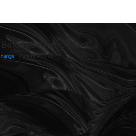
Before & After Gallery
change
|
Patient #9018