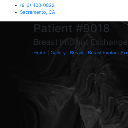
(916) 400-0822
Sacramento, CA
Patient #9018
Breast Implant Exchange 
Home
|
Gallery
|
Breast
|
Breast Implant Ex