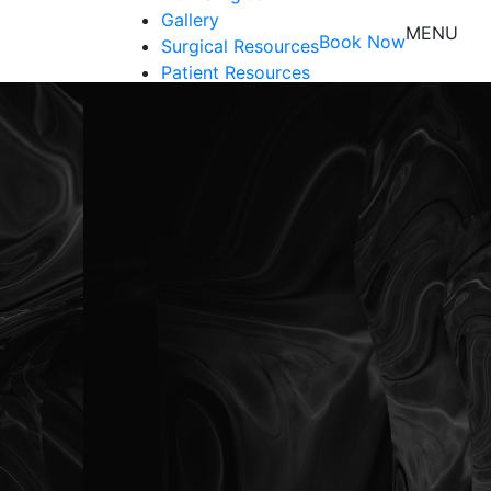
Gallery
MENU
Book Now
Surgical Resources
Patient Resources
Shop
Contact Us