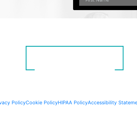
vacy Policy
Cookie Policy
HIPAA Policy
Accessibility Statem