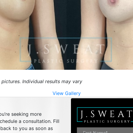
 pictures. Individual results may vary
View Gallery
you’re seeking more
hedule a consultation. Fill
t back to you as soon as