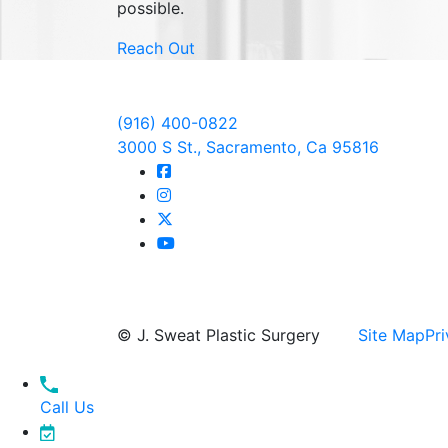
possible.
Reach Out
(916) 400-0822
3000 S St., Sacramento, Ca 95816
© J. Sweat Plastic Surgery
Site Map
Pri
Call Us