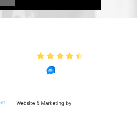
AVERAGE RATING
4.4
341 Reviews
ent
Website & Marketing by