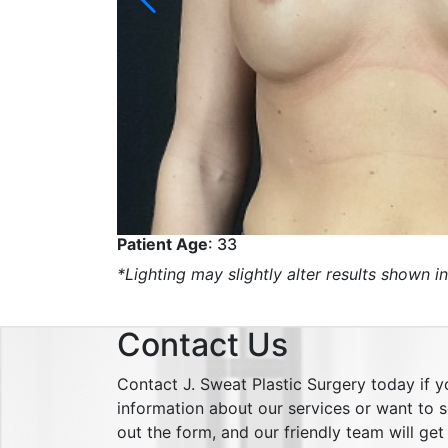
Patient Age
: 33
*Lighting may slightly alter results shown in
Contact Us
Contact J. Sweat Plastic Surgery today if 
information about our services or want to sc
out the form, and our friendly team will ge