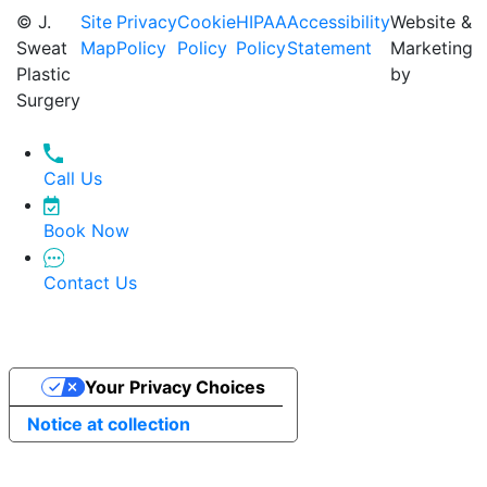
© J.
Site
Privacy
Cookie
HIPAA
Accessibility
Website &
Sweat
Map
Policy
Policy
Policy
Statement
Marketing
Plastic
by
Surgery
Call Us
Book Now
Contact Us
Your Privacy Choices
Notice at collection