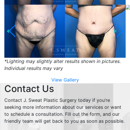
*Lighting may slightly alter results shown in pictures.
Individual results may vary
View Gallery
Contact Us
Contact J. Sweat Plastic Surgery today if you’re
seeking more information about our services or want
to schedule a consultation. Fill out the form, and our
friendly team will get back to you as soon as possible.