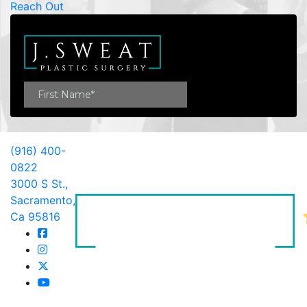
Reach Out
(916) 400-
0822
3000 S St.,
Sacramento,
Ca 95816