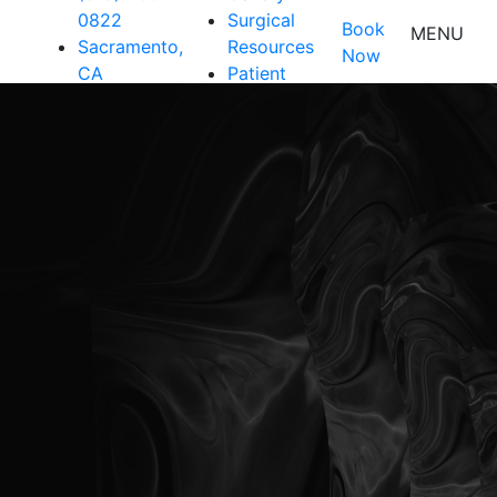
0822
Surgical
Book
MENU
Sacramento,
Resources
Now
CA
Patient
Resources
Shop
Contact Us