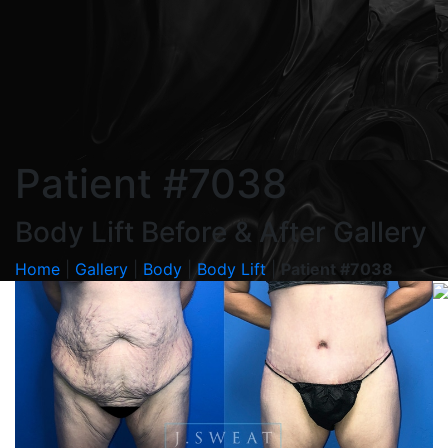
Patient #7038
Body Lift Before & After Gallery
Home
|
Gallery
|
Body
|
Body Lift
|
Patient #7038