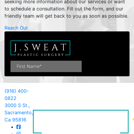
seeking more information about our services or want
to schedule a consultation. Fill out the form, and our
friendly team will get back to you as soon as possible.
Reach Out
(916) 400-
0822
3000 S St.,
Sacramento,
Ca 95816