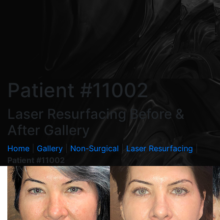
Patient #11002
Laser Resurfacing Before &
After Gallery
Home
|
Gallery
|
Non-Surgical
|
Laser Resurfacing
|
Patient #11002