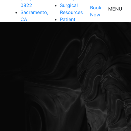
0822
Surgical
Book
MENU
Sacramento,
Resources
Now
CA
Patient
Resources
Shop
Contact Us