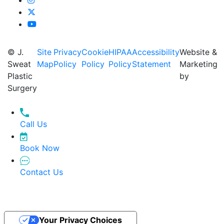
© J.
Site
Privacy
Cookie
HIPAA
Accessibility
Website &
Sweat
Map
Policy
Policy
Policy
Statement
Marketing
Plastic
by
Surgery
Call Us
Book Now
Contact Us
Your Privacy Choices