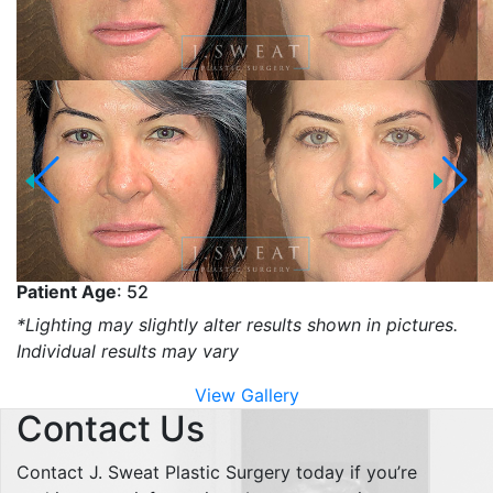
Patient Age
: 52
*Lighting may slightly alter results shown in pictures.
Individual results may vary
View Gallery
Contact Us
Contact J. Sweat Plastic Surgery today if you’re