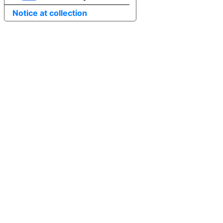
Notice at collection