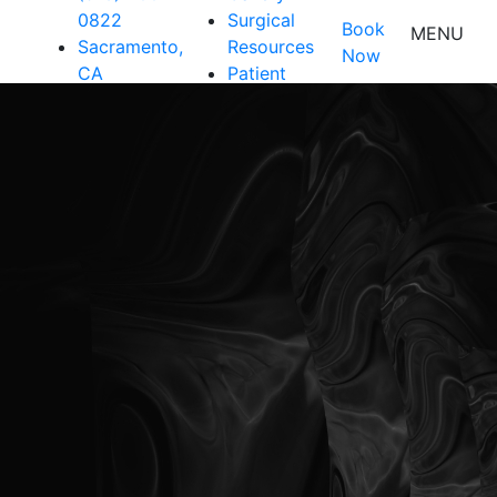
0822
Surgical
Book
MENU
Sacramento,
Resources
Now
CA
Patient
Resources
Shop
Contact Us