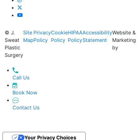
© J.
Site
Privacy
Cookie
HIPAA
Accessibility
Website &
Sweat
Map
Policy
Policy
Policy
Statement
Marketing
Plastic
by
Surgery
Call Us
Book Now
Contact Us
Your Privacy Choices