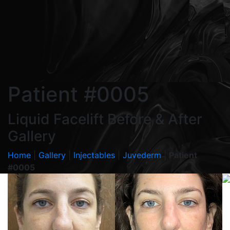
Patient #0005
Liquid Facelift Before & After
Gallery
Home
|
Gallery
|
Injectables
|
Juvederm
|
Patient
#0005