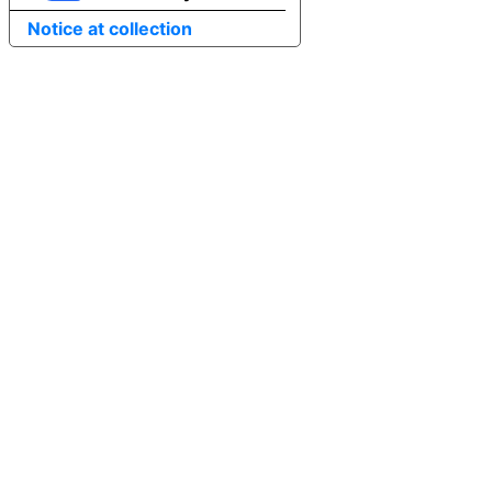
Notice at collection