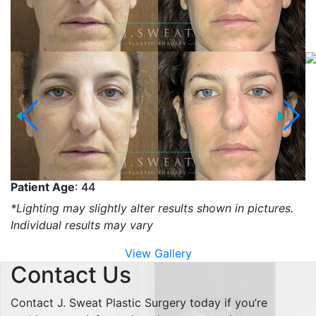
Patient Age
: 44
*Lighting may slightly alter results shown in pictures.
Individual results may vary
View Gallery
Contact Us
Contact J. Sweat Plastic Surgery today if you’re