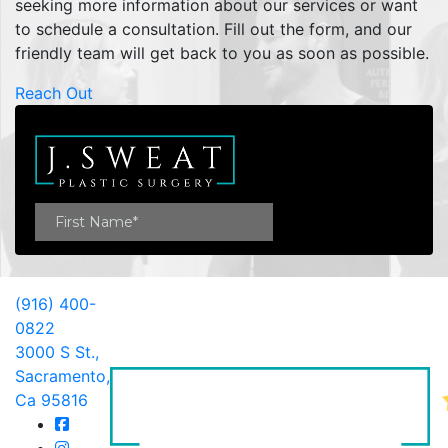
seeking more information about our services or want
to schedule a consultation. Fill out the form, and our
friendly team will get back to you as soon as possible.
Reach Out
(916) 400-
0822
3000 S St.,
Sacramento,
Ca 95816