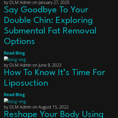
by DLM Admin on January 27, 2025
Say Goodbye To Your
Double Chin: Exploring
Submental Fat Removal
Options
Read Blog
by DLM Admin on June 8, 2023
How To Know It’s Time For
Liposuction
Read Blog
by DLM Admin on August 15, 2022
Reshape Your Body Using