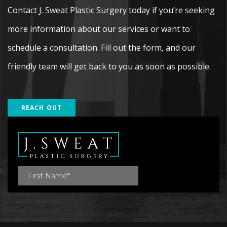
Contact J. Sweat Plastic Surgery today if you’re seeking
more information about our services or want to
schedule a consultation. Fill out the form, and our
friendly team will get back to you as soon as possible.
REACH OUT