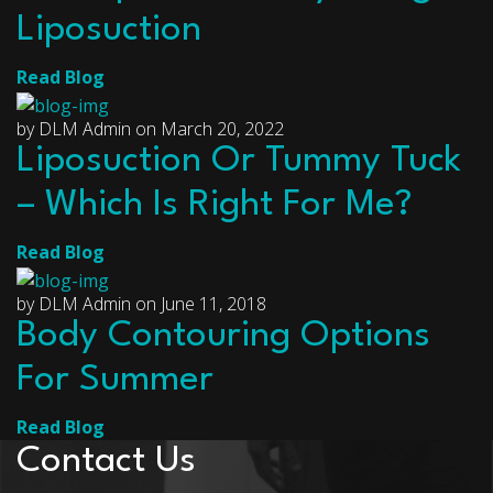
Liposuction
Read Blog
by DLM Admin on March 20, 2022
Liposuction Or Tummy Tuck
– Which Is Right For Me?
Read Blog
by DLM Admin on June 11, 2018
Body Contouring Options
For Summer
Read Blog
Contact Us