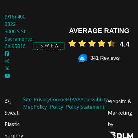
(916) 400-
0822
AVERAGE RATING
3000 S St.,
Sacramento,
4.4
Ca 95816
341 Reviews
Site
Privacy
Cookie
HIPAA
Accessibility
© J.
Website &
Map
Policy
Policy
Policy
Statement
Sweat
Marketing
Plastic
by
Surgery