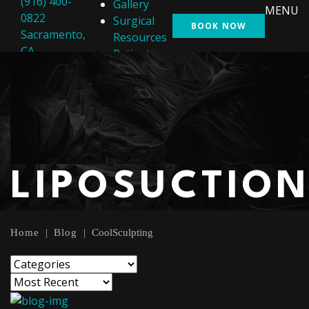
(916) 400-
Gallery
MENU
0822
Surgical
BOOK NOW
Sacramento,
Resources
CA
Patient
Resources
Shop
Contact Us
LIPOSUCTIO
Home
|
Blog
|
CoolSculpting