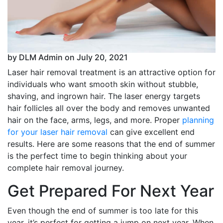
by DLM Admin on July 20, 2021
Laser hair removal treatment is an attractive option for
individuals who want smooth skin without stubble,
shaving, and ingrown hair. The laser energy targets
hair follicles all over the body and removes unwanted
hair on the face, arms, legs, and more. Proper
planning
for your laser hair removal
can give excellent end
results. Here are some reasons that the end of summer
is the perfect time to begin thinking about your
complete hair removal journey.
Get Prepared For Next Year
Even though the end of summer is too late for this
year, it’s perfect for getting a jump on next year. When