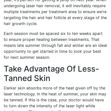
undergoing laser hair removal, it will inevitably require
multiple treatments per treatment area to ensure we’re
targeting the hair and hair follicle at every stage of the
hair growth cycle.
Each session must be spaced six to ten weeks apart
to ensure proper healing between treatments. That
means late summer through fall and winter are an ideal
opportunity to get started in time to look your best
for next summer season.
Take Advantage Of Less-
Tanned Skin
Darker skin absorbs more of the heat given off by the
laser technology. In the heat of summer, your skin may
be tanned. If this is the case, your doctor would have
to turn down the intensity of the laser light while