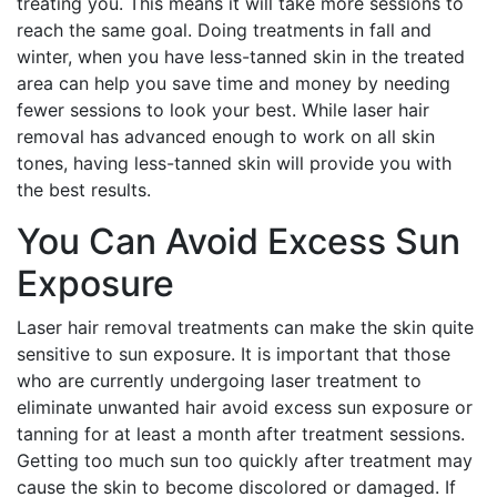
treating you. This means it will take more sessions to
reach the same goal. Doing treatments in fall and
winter, when you have less-tanned skin in the treated
area can help you save time and money by needing
fewer sessions to look your best. While laser hair
removal has advanced enough to work on all skin
tones, having less-tanned skin will provide you with
the best results.
You Can Avoid Excess Sun
Exposure
Laser hair removal treatments can make the skin quite
sensitive to sun exposure. It is important that those
who are currently undergoing laser treatment to
eliminate unwanted hair avoid excess sun exposure or
tanning for at least a month after treatment sessions.
Getting too much sun too quickly after treatment may
cause the skin to become discolored or damaged. If