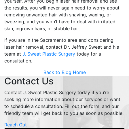
yourself. After you begin laser hair removal and see
the results, you will never again need to worry about
removing unwanted hair with shaving, waxing, or
tweezing, and you won’t have to deal with irritated
skin, ingrown hairs, or stubble hair.
If you are in the Sacramento area and considering
laser hair removal, contact Dr. Jeffrey Sweat and his
team at
J. Sweat Plastic Surgery
today for a
consultation.
Back to Blog Home
Contact Us
Contact J. Sweat Plastic Surgery today if you’re
seeking more information about our services or want
to schedule a consultation. Fill out the form, and our
friendly team will get back to you as soon as possible.
Reach Out