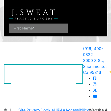
(916) 400-
0822
3000 S St.,
Sacramento,
Ca 95816
© J.
Site
Privacy
Cookie
HIPAA
Accessibility
Website &