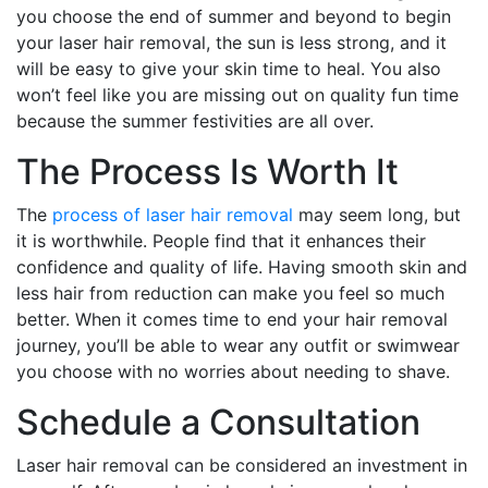
you choose the end of summer and beyond to begin
your laser hair removal, the sun is less strong, and it
will be easy to give your skin time to heal. You also
won’t feel like you are missing out on quality fun time
because the summer festivities are all over.
The Process Is Worth It
The
process of laser hair removal
may seem long, but
it is worthwhile. People find that it enhances their
confidence and quality of life. Having smooth skin and
less hair from reduction can make you feel so much
better. When it comes time to end your hair removal
journey, you’ll be able to wear any outfit or swimwear
you choose with no worries about needing to shave.
Schedule a Consultation
Laser hair removal can be considered an investment in