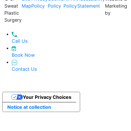
Sweat
Map
Policy
Policy
Policy
Statement
Marketing
Plastic
by
Surgery
Call Us
Book Now
Contact Us
Your Privacy Choices
Notice at collection